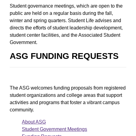
Student governance meetings, which are open to the
public are held on a regular basis during the fall,
winter and spring quarters. Student Life advises and
directs the efforts of student leadership development,
student center facilities, and the Associated Student
Government.
ASG FUNDING REQUESTS
The ASG welcomes funding proposals from registered
student organizations and college areas that support
activities and programs that foster a vibrant campus
community.
About ASG
Student Government Meetings