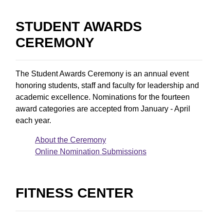
STUDENT AWARDS
CEREMONY
The Student Awards Ceremony is an annual event
honoring students, staff and faculty for leadership and
academic excellence. Nominations for the fourteen
award categories are accepted from January - April
each year.
About the Ceremony
Online Nomination Submissions
FITNESS CENTER