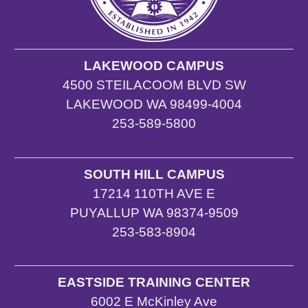
LAKEWOOD CAMPUS
4500 STEILACOOM BLVD SW
LAKEWOOD WA 98499-4004
253-589-5800
SOUTH HILL CAMPUS
17214 110TH AVE E
PUYALLUP WA 98374-9509
253-583-8904
EASTSIDE TRAINING CENTER
6002 E McKinley Ave