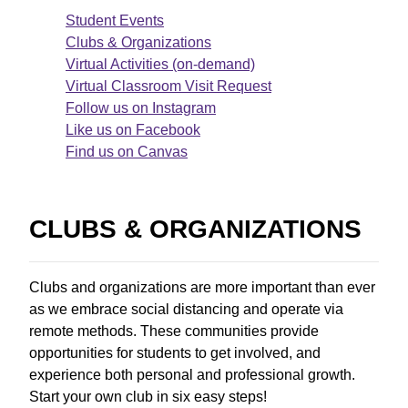
Student Events
Clubs & Organizations
Virtual Activities (on-demand)
Virtual Classroom Visit Request
Follow us on Instagram
Like us on Facebook
Find us on Canvas
CLUBS & ORGANIZATIONS
Clubs and organizations are more important than ever
as we embrace social distancing and operate via
remote methods. These communities provide
opportunities for students to get involved, and
experience both personal and professional growth.
Start your own club in six easy steps!