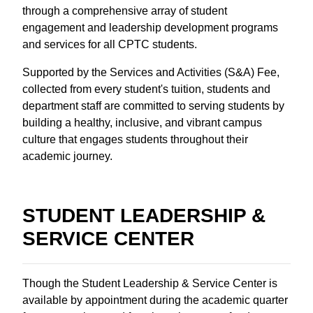
through a comprehensive array of student
engagement and leadership development programs
and services for all CPTC students.
Supported by the Services and Activities (S&A) Fee,
collected from every student's tuition, students and
department staff are committed to serving students by
building a healthy, inclusive, and vibrant campus
culture that engages students throughout their
academic journey.
STUDENT LEADERSHIP &
SERVICE CENTER
Though the Student Leadership & Service Center is
available by appointment during the academic quarter