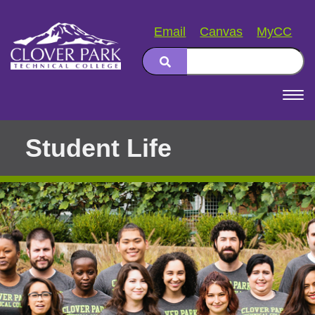
Email
Canvas
MyCC
Search
Main
navigation
Student Life