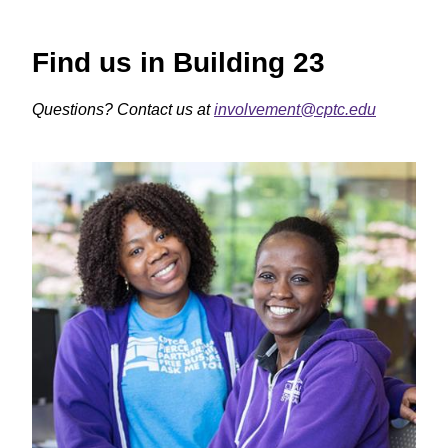
Find us in Building 23
Questions? Contact us at
involvement@cptc.edu