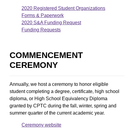
2020 Registered Student Organizations
Forms & Paperwork
2020 S&A Funding Request
Funding Requests
COMMENCEMENT
CEREMONY
Annually, we host a ceremony to honor eligible
student completing a degree, certificate, high school
diploma, or High School Equivalency Diploma
granted by CPTC during the fall, winter, spring and
summer quarter of the current academic year.
Ceremony website