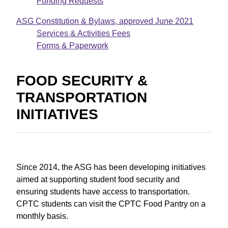
Funding Requests
ASG Constitution & Bylaws, approved June 2021
D
Services & Activities Fees
o
Forms & Paperwork
c
FOOD SECURITY &
u
TRANSPORTATION
m
INITIATIVES
e
n
t
Since 2014, the ASG has been developing initiatives
aimed at supporting student food security and
ensuring students have access to transportation.
CPTC students can visit the CPTC Food Pantry on a
monthly basis.