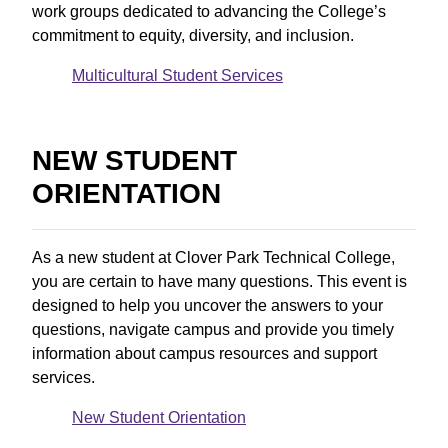
work groups dedicated to advancing the College’s
commitment to equity, diversity, and inclusion.
Multicultural Student Services
NEW STUDENT
ORIENTATION
As a new student at Clover Park Technical College,
you are certain to have many questions. This event is
designed to help you uncover the answers to your
questions, navigate campus and provide you timely
information about campus resources and support
services.
New Student Orientation