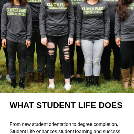
WHAT STUDENT LIFE DOES
From new student orientation to degree completion,
Student Life enhances student learning and success