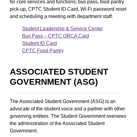
for core services and functions; bus pass, food pantry
pick-up, CPTC Student ID Card, Wi-Fi password reset
and scheduling a meeting with department staff.
Student Leadership & Service Center
Bus Pass – CPTC ORCA Card
Student ID Card
CPTC Food Pantry
ASSOCIATED STUDENT
GOVERNMENT (ASG)
The Associated Student Government (ASG) is an
advocate of the student voice and a partner with other
governing entities. The Student Government oversees
the administration of the Associated Student
Government.