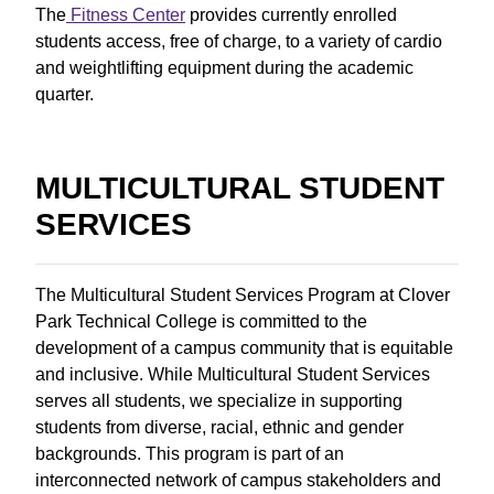
The
Fitness Center
provides currently enrolled
students access, free of charge, to a variety of cardio
and weightlifting equipment during the academic
quarter.
MULTICULTURAL STUDENT
SERVICES
The Multicultural Student Services Program at Clover
Park Technical College is committed to the
development of a campus community that is equitable
and inclusive. While Multicultural Student Services
serves all students, we specialize in supporting
students from diverse, racial, ethnic and gender
backgrounds. This program is part of an
interconnected network of campus stakeholders and