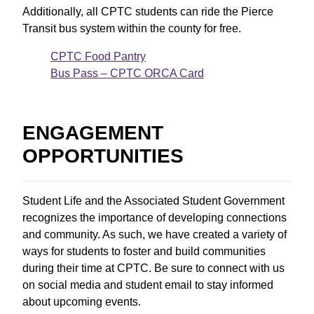
Additionally, all CPTC students can ride the Pierce
Transit bus system within the county for free.
CPTC Food Pantry
Bus Pass – CPTC ORCA Card
ENGAGEMENT
OPPORTUNITIES
Student Life and the Associated Student Government
recognizes the importance of developing connections
and community. As such, we have created a variety of
ways for students to foster and build communities
during their time at CPTC. Be sure to connect with us
on social media and student email to stay informed
about upcoming events.