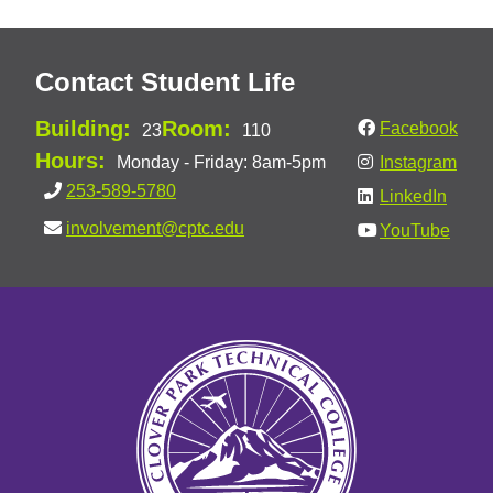
Contact Student Life
Building:
Room:
Facebook
23
110
Hours:
Monday - Friday: 8am-5pm
Instagram
253-589-5780
LinkedIn
involvement@cptc.edu
YouTube