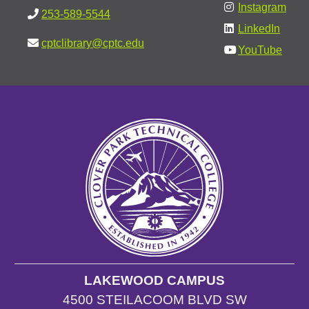
Instagram
253-589-5544
LinkedIn
cptclibrary@cptc.edu
YouTube
LAKEWOOD CAMPUS
4500 STEILACOOM BLVD SW