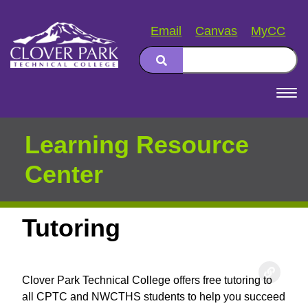
Email
Canvas
MyCC
Search
Main
navigation
Learning Resource
Center
Tutoring
Clover Park Technical College offers free tutoring to
all CPTC and NWCTHS students to help you succeed