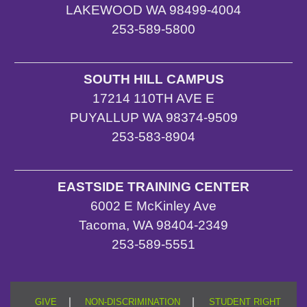
LAKEWOOD WA 98499-4004
253-589-5800
SOUTH HILL CAMPUS
17214 110TH AVE E
PUYALLUP WA 98374-9509
253-583-8904
EASTSIDE TRAINING CENTER
6002 E McKinley Ave
Tacoma, WA 98404-2349
253-589-5551
|
|
GIVE
NON-DISCRIMINATION
STUDENT RIGHT