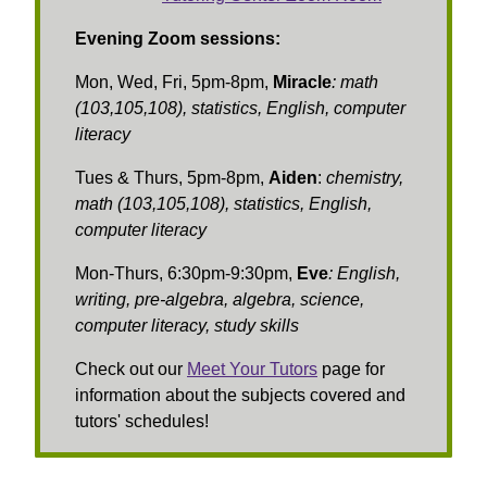
Evening Zoom sessions:
Mon, Wed, Fri, 5pm-8pm,
Miracle
:
math
(103,105,108), statistics, English, computer
literacy
Tues & Thurs, 5pm-8pm,
Aiden
:
chemistry,
math (103,105,108), statistics, English,
computer literacy
Mon-Thurs, 6:30pm-9:30pm,
Eve
: English,
writing, pre-algebra, algebra, science,
computer literacy, study skills
Check out our
Meet Your Tutors
page for
information about the subjects covered and
tutors' schedules!