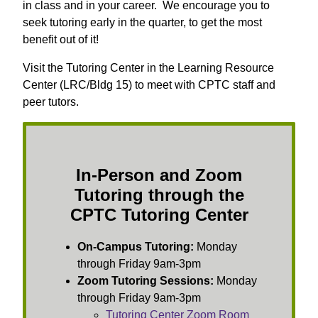
in class and in your career. We encourage you to
seek tutoring early in the quarter, to get the most
benefit out of it!
Visit the Tutoring Center in the Learning Resource
Center (LRC/Bldg 15) to meet with CPTC staff and
peer tutors.
In-Person and Zoom
Tutoring through the
CPTC Tutoring Center
On-Campus Tutoring:
Monday
through Friday 9am-3pm
Zoom Tutoring Sessions:
Monday
through Friday 9am-3pm
Tutoring Center Zoom Room