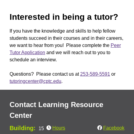
Interested in being a tutor?
If you have the knowledge and skills to help fellow
students succeed in their courses and in their careers,
we want to hear from you! Please complete the
Peer
Tutor Application
and we will reach out to you to
schedule an interview.
Questions? Please contact us at
253-589-5591
or
tutoringcenter@cptc.edu
.
Contact Learning Resource
Center
Building:
Hours
Facebook
15