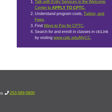
Talk with Entry Services in the Welcome
Center to
APPLY TO CPTC.
Understand program costs,
Tuition, and
Fees
.
Find
Ways to Pay for CPTC
.
Search for and enroll in classes in ctcLink
by visiting
www.cptc.edu/MyCC
.
253-589-5800
pm