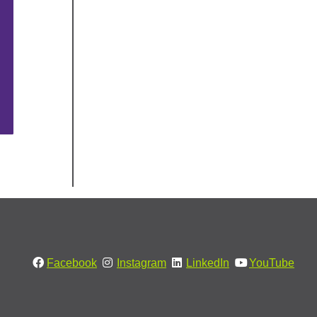
Facebook
Instagram
LinkedIn
YouTube