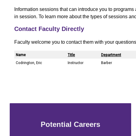
Information sessions that can introduce you to programs 
in session. To learn more about the types of sessions an
Contact Faculty Directly
Faculty welcome you to contact them with your questions
Potential Careers