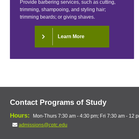
Provide barbering services, such as cutting,
trimming, shampooing, and styling hair;
trimming beards; or giving shaves.
Learn More
Contact Programs of Study
Hours:
Mon-Thurs 7:30 am - 4:30 pm; Fri 7:30 am - 12 
admissions@cptc.edu