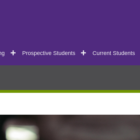
ng
Prospective Students
Current Students