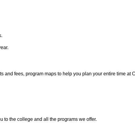
s.
year.
ists and fees, program maps to help you plan your entire time at
ou to the college and all the programs we offer.