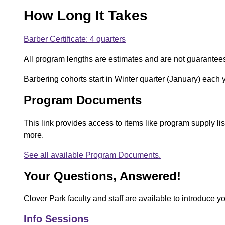
How Long It Takes
Barber Certificate: 4 quarters
All program lengths are estimates and are not guarantee
Barbering cohorts start in Winter quarter (January) each 
Program Documents
This link provides access to items like program supply l
more.
See all available Program Documents.
Your Questions, Answered!
Clover Park faculty and staff are available to introduce y
Info Sessions