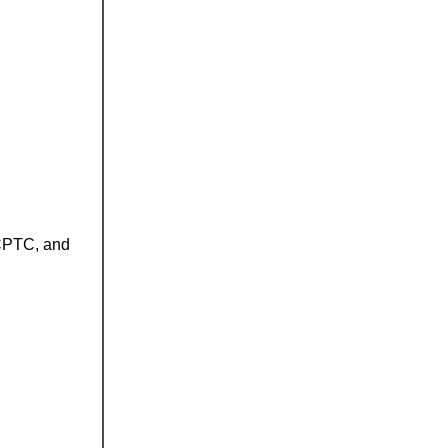
 CPTC, and