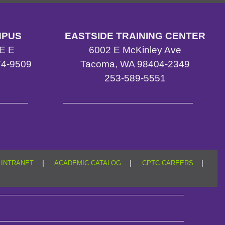
MPUS
EASTSIDE TRAINING CENTER
E E
6002 E McKinley Ave
4-9509
Tacoma, WA 98404-2349
4
253-589-5551
|
|
|
INTRANET
ACADEMIC CATALOG
CPTC CAREERS