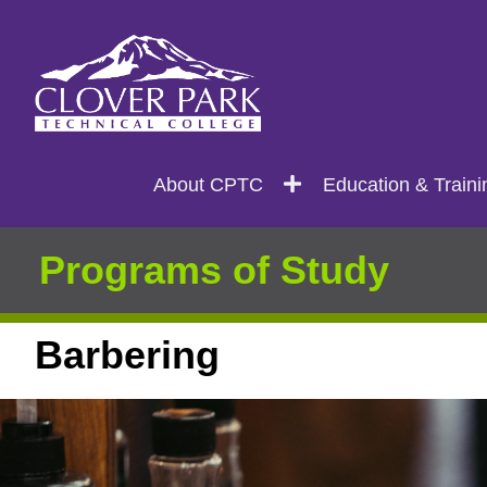
Search
Main
About CPTC
Education & Traini
navigation
Programs of Study
Barbering