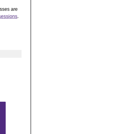
asses are
-sessions
.