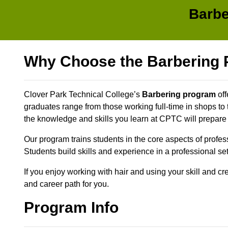
Barbe
Why Choose the Barbering
Clover Park Technical College’s
Barbering program
off
graduates range from those working full-time in shops to
the knowledge and skills you learn at CPTC will prepare
Our program trains students in the core aspects of profes
Students build skills and experience in a professional se
If you enjoy working with hair and using your skill and c
and career path for you.
Program Info