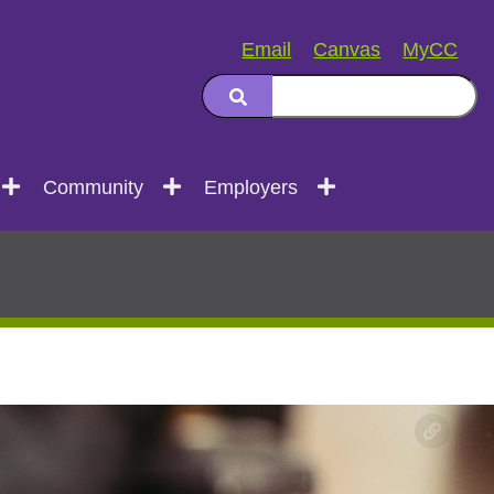
Email
Canvas
MyCC
Community
Employers