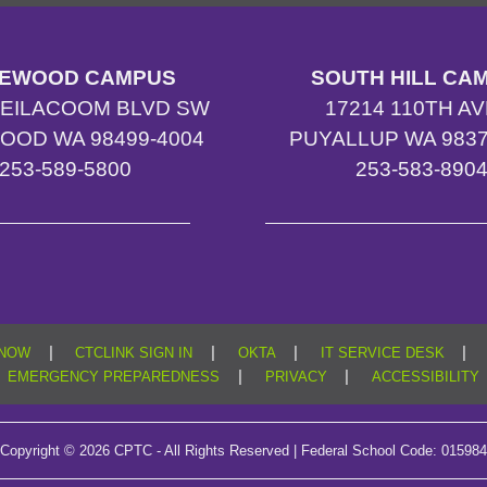
EWOOD CAMPUS
SOUTH HILL CA
TEILACOOM BLVD SW
17214 110TH AV
OOD WA 98499-4004
PUYALLUP WA 9837
253-589-5800
253-583-890
|
|
|
|
KNOW
CTCLINK SIGN IN
OKTA
IT SERVICE DESK
|
|
EMERGENCY PREPAREDNESS
PRIVACY
ACCESSIBILITY
Copyright © 2026 CPTC - All Rights Reserved | Federal School Code: 015984