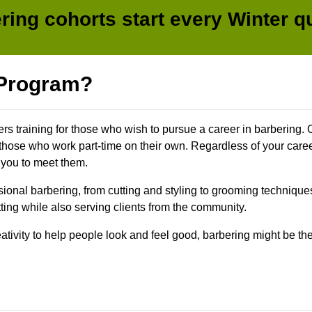
ring cohorts start every Winter qu
 Program?
ers training for those who wish to pursue a career in barbering. 
 those who work part-time on their own. Regardless of your caree
 you to meet them.
sional barbering, from cutting and styling to grooming technique
tting while also serving clients from the community.
reativity to help people look and feel good, barbering might be t