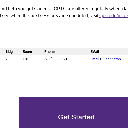
and help you get started at CPTC are offered regularly when cl
d see when the next sessions are scheduled, visit
cptc.edu/info
.
Get Started