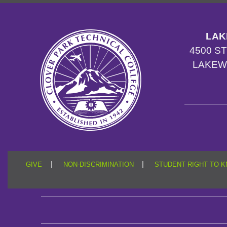
LAK
4500 S
LAKEW
|
|
GIVE
NON-DISCRIMINATION
STUDENT RIGHT TO 