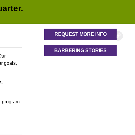
arter.
REQUEST MORE INFO
BARBERING STORIES
Our
r goals,
s.
he program