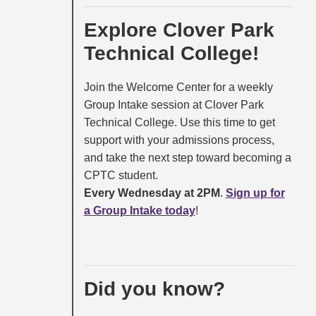
Explore Clover Park
Technical College!
Join the Welcome Center for a weekly
Group Intake session at Clover Park
Technical College. Use this time to get
support with your admissions process,
and take the next step toward becoming a
CPTC student.
Every Wednesday at 2PM
.
Sign up for
a Group Intake today
!
Did you know?