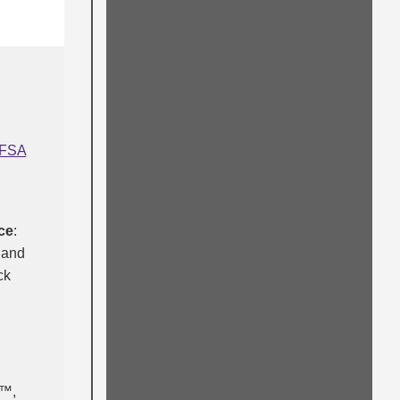
FSA
ce
:
 and
ck
l™,