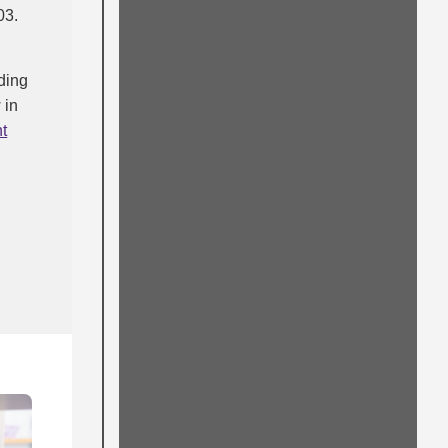
03.
lding
 in
t