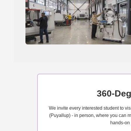
360-Deg
We invite every interested student to v
(Puyallup) - in person, where you can me
hands-on l