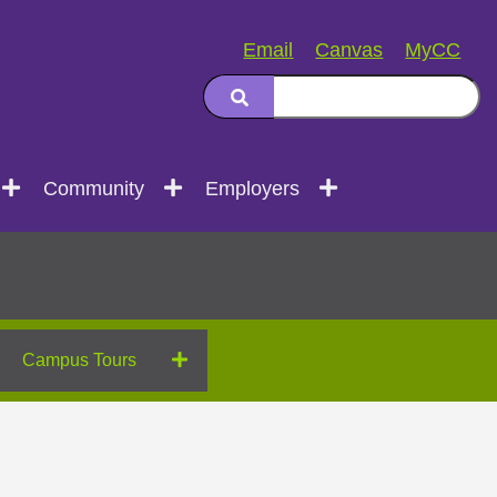
Email
Canvas
MyCC
Community
Employers
Campus Tours