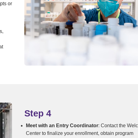
pts or
s,
at
Step 4
Meet with an Entry Coordinator
: Contact the We
Center to finalize your enrollment, obtain program