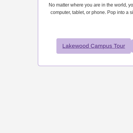
No matter where you are in the world, y
computer, tablet, or phone. Pop into a s
Lakewood Campus Tour