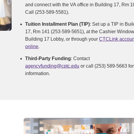
and connect with the VA office in Building 17, Rm 1
Call (253-589-5581).
Tuition Installment Plan (TIP)
: Set up a TIP in Bui
17, Rm 141 (253-589-5651), at the Cashier Window
Building 17 Lobby, or through your
CTCLink accoun
online
.
Third-Party Funding
: Contact
agencyfunding@cptc.edu
or call (253) 589-5663 for
information.