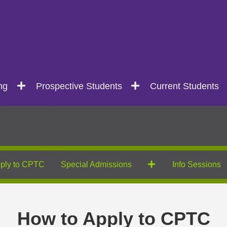
ng
Prospective Students
Current Students
ply to CPTC
Special Admissions
Info Sessions
How to Apply to CPTC