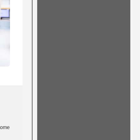
lcome