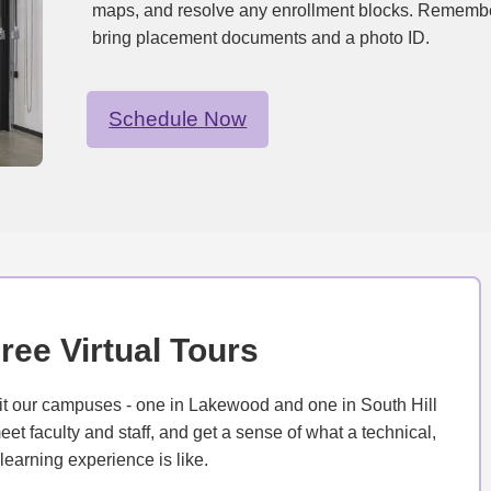
maps, and resolve any enrollment blocks. Remembe
bring placement documents and a photo ID.
Schedule Now
ree Virtual Tours
isit our campuses - one in Lakewood and one in South Hill
et faculty and staff, and get a sense of what a technical,
earning experience is like.