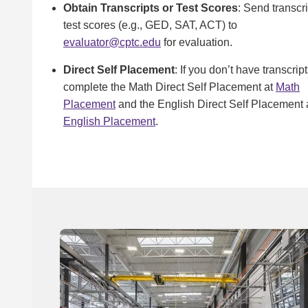
Obtain Transcripts or Test Scores
: Send transcri
test scores (e.g., GED, SAT, ACT) to
evaluator@cptc.edu
for evaluation.
Direct Self Placement
: If you don’t have transcript
complete the Math Direct Self Placement at
Math
Placement
and the English Direct Self Placement 
English Placement
.