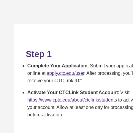
Step 1
Complete Your Application
: Submit your applica
online at
apply.ctc.edu/user
. After processing, you’l
receive your CTCLink ID#.
Activate Your CTCLink Student Account
: Visit
https://www.cptc.edu/about/ctclink/students
to acti
your account. Allow at least one day for processin
before activation.