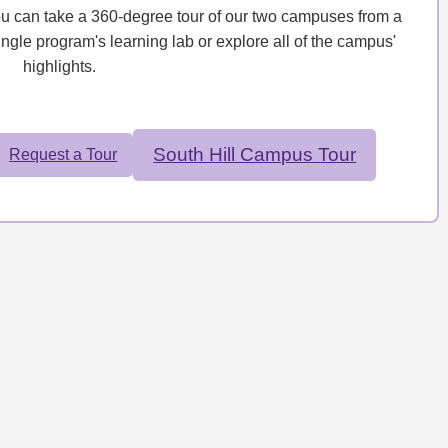
ou can take a 360-degree tour of our two campuses from a
ingle program's learning lab or explore all of the campus'
highlights.
South Hill Campus Tour
Request a Tour