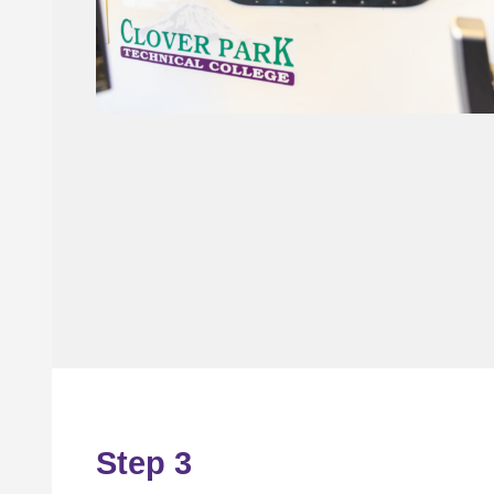
Step 3