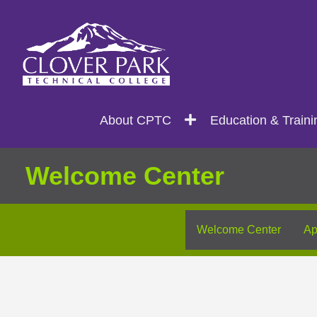
Search
Main
About CPTC
Education & Traini
navigation
Welcome Center
Welcome Center
Ap