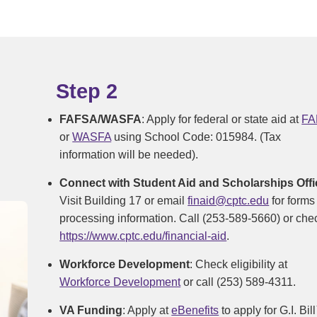
Step 2
FAFSA/WASFA
: Apply for federal or state aid at
FA
or
WASFA
using School Code: 015984. (Tax
information will be needed).
Connect with Student Aid and Scholarships Offi
Visit Building 17 or email
finaid@cptc.edu
for forms
processing information. Call (253-589-5660) or che
https://www.cptc.edu/financial-aid
.
Workforce Development
: Check eligibility at
Workforce Development
or call (253) 589-4311.
VA Funding
: Apply at
eBenefits
to apply for G.I. Bil