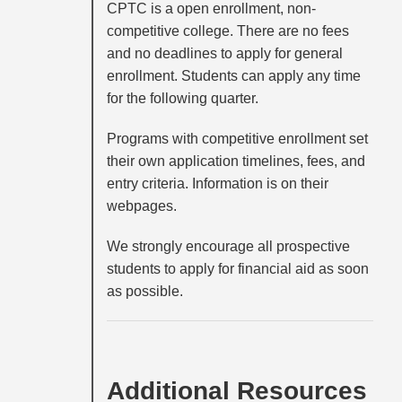
CPTC is a open enrollment, non-
competitive college. There are no fees
and no deadlines to apply for general
enrollment. Students can apply any time
for the following quarter.
Programs with competitive enrollment set
their own application timelines, fees, and
entry criteria. Information is on their
webpages.
We strongly encourage all prospective
students to apply for financial aid as soon
as possible.
Additional Resources