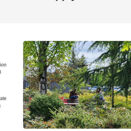
tion
l
vate
g