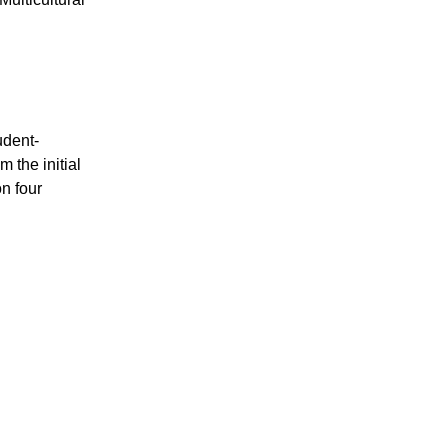
udent-
 the initial
n four