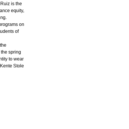
Ruiz is the
vance equity,
ing.
 programs on
udents of
 the
 the spring
tity to wear
 Kente Stole