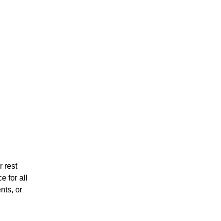
 rest
 for all
nts, or