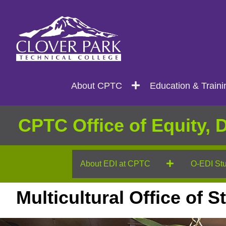
Search
Main
About CPTC
Education & Traini
navigation
CPTC Office of Equity, D
About EDI at CPTC
O-EDI Stu
Multicultural Office of