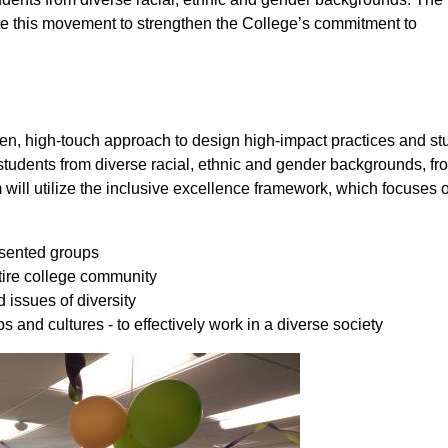
ate this movement to strengthen the College’s commitment to
n, high-touch approach to design high-impact practices and st
tudents from diverse racial, ethnic and gender backgrounds, from
ll utilize the inclusive excellence framework, which focuses o
resented groups
ntire college community
issues of diversity
and cultures - to effectively work in a diverse society