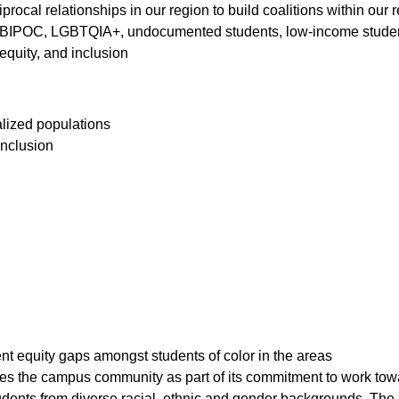
rocal relationships in our region to build coalitions within our 
BIPOC, LGBTQIA+, undocumented students, low-income students
 equity, and inclusion
nalized populations
 inclusion
nt equity gaps amongst students of color in the areas
ges the campus community as part of its commitment to work tow
dents from diverse racial, ethnic and gender backgrounds. The M