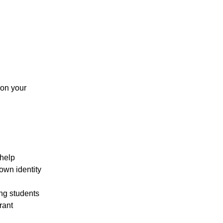
 on your
 help
 own identity
ng students
rant