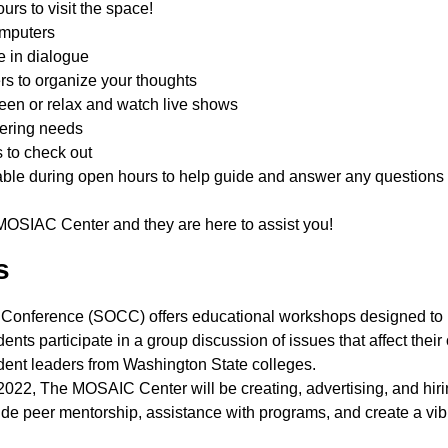
rs to visit the space!
omputers
e in dialogue
ers to organize your thoughts
reen or relax and watch live shows
thering needs
ks to check out
ble during open hours to help guide and answer any questions
he MOSIAC Center and they are here to assist you!
gs
r Conference (SOCC) offers educational workshops designed to
ents participate in a group discussion of issues that affect their
tudent leaders from Washington State colleges.
2, The MOSAIC Center will be creating, advertising, and hiri
ovide peer mentorship, assistance with programs, and create a vib