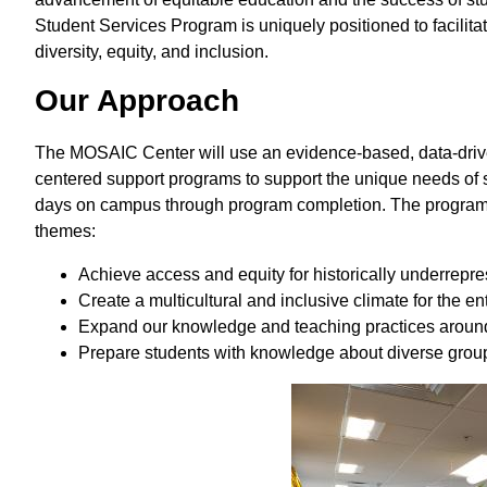
Student Services Program is uniquely positioned to facilit
diversity, equity, and inclusion.
Our Approach
The MOSAIC Center will use an evidence-based, data-drive
centered support programs to support the unique needs of s
days on campus through program completion. The program wi
themes:
Achieve access and equity for historically underrep
Create a multicultural and inclusive climate for the e
Expand our knowledge and teaching practices around 
Prepare students with knowledge about diverse groups 