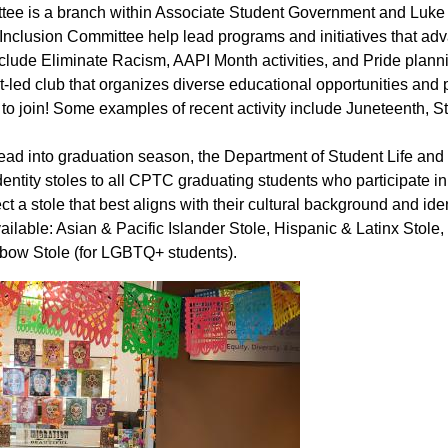
ttee is a branch within Associate Student Government and Luke 
& Inclusion Committee help lead programs and initiatives that ad
clude Eliminate Racism, AAPI Month activities, and Pride plann
-led club that organizes diverse educational opportunities and
 join! Some examples of recent activity include Juneteenth, St
ead into graduation season, the Department of Student Life and
entity stoles to all CPTC graduating students who participate in
 stole that best aligns with their cultural background and iden
ailable: Asian & Pacific Islander Stole, Hispanic & Latinx Stole,
inbow Stole (for LGBTQ+ students).