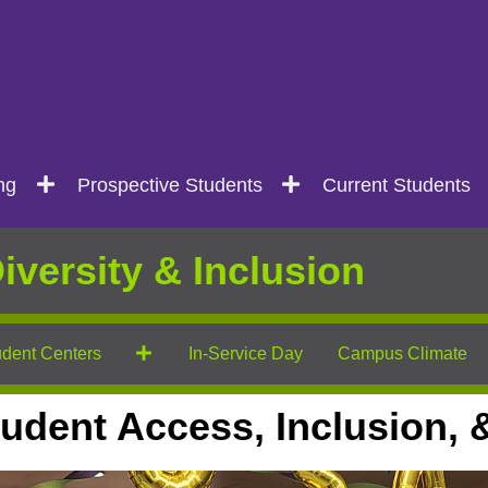
ng
Prospective Students
Current Students
iversity & Inclusion
dent Centers
In-Service Day
Campus Climate
 Student Access, Inclusion