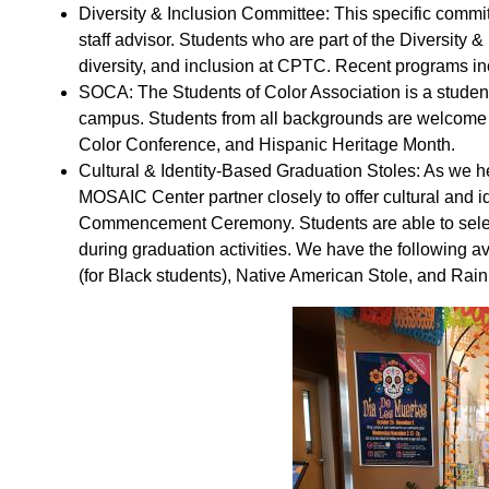
Diversity & Inclusion Committee: This specific commi
staff advisor. Students who are part of the Diversity 
diversity, and inclusion at CPTC. Recent programs in
SOCA: The Students of Color Association is a student
campus. Students from all backgrounds are welcome to
Color Conference, and Hispanic Heritage Month.
Cultural & Identity-Based Graduation Stoles: As we h
MOSAIC Center partner closely to offer cultural and id
Commencement Ceremony. Students are able to select a
during graduation activities. We have the following av
(for Black students), Native American Stole, and Ra