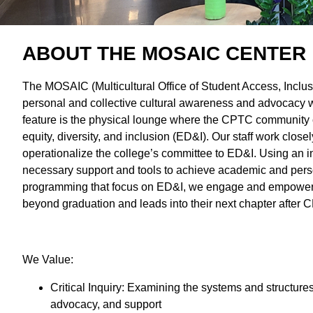
ABOUT THE MOSAIC CENTER
The MOSAIC (Multicultural Office of Student Access, Inclu
personal and collective cultural awareness and advocacy w
feature is the physical lounge where the CPTC community ca
equity, diversity, and inclusion (ED&I). Our staff work clos
operationalize the college’s committee to ED&I. Using an 
necessary support and tools to achieve academic and pers
programming that focus on ED&I, we engage and empower stu
beyond graduation and leads into their next chapter afte
We Value:
Critical Inquiry: Examining the systems and structures
advocacy, and support