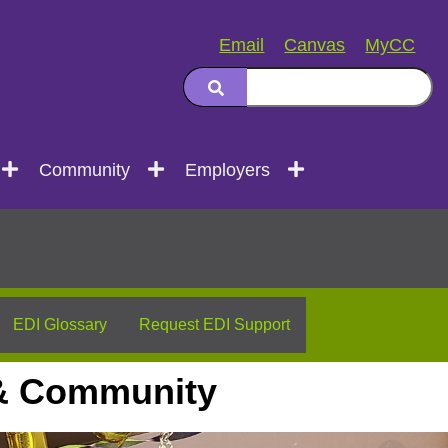
Email
Canvas
MyCC
Community
Employers
EDI Glossary
Request EDI Support
, & Community