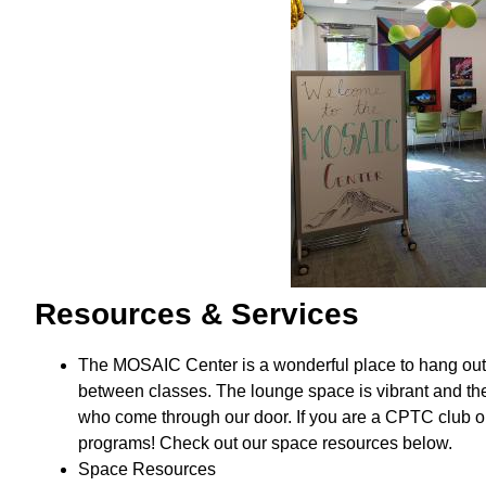
Resources & Services
The MOSAIC Center is a wonderful place to hang out, m
between classes. The lounge space is vibrant and t
who come through our door. If you are a CPTC club or
programs! Check out our space resources below.
Space Resources