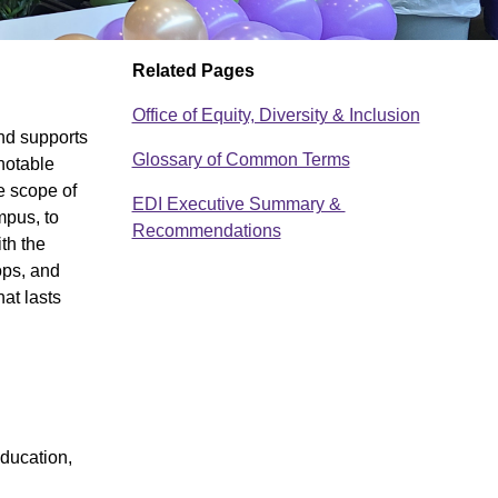
Related Pages
Office of Equity, Diversity & Inclusion
nd supports
Glossary of Common Terms
notable
e scope of
EDI Executive Summary &
D
mpus, to
Recommendations
th the
o
ops, and
c
at lasts
u
m
e
n
education,
t