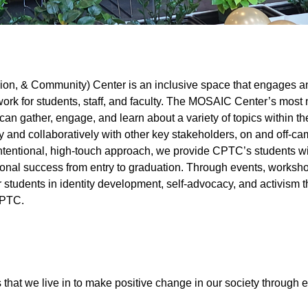
sion, & Community) Center is an inclusive space that engages a
ork for students, staff, and faculty. The MOSAIC Center’s most 
n gather, engage, and learn about a variety of topics within th
ely and collaboratively with other key stakeholders, on and off-ca
intentional, high-touch approach, we provide CPTC’s students wi
onal success from entry to graduation. Through events, worksh
dents in identity development, self-advocacy, and activism th
r CPTC.
 that we live in to make positive change in our society through 