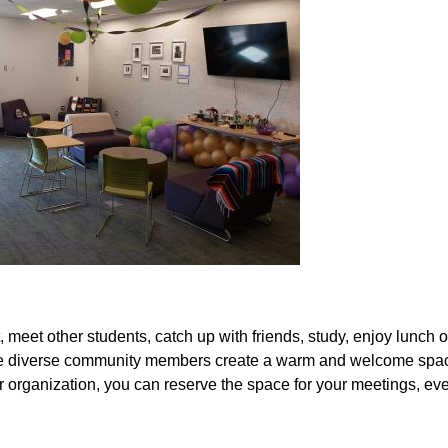
eet other students, catch up with friends, study, enjoy lunch or
he diverse community members create a warm and welcome space
 organization, you can reserve the space for your meetings, eve