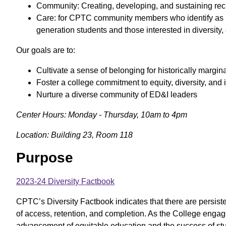
Community: Creating, developing, and sustaining recip
Care: for CPTC community members who identify as 
generation students and those interested in diversity,
Our goals are to:
Cultivate a sense of belonging for historically margi
Foster a college commitment to equity, diversity, and
Nurture a diverse community of ED&I leaders
Center Hours: Monday - Thursday, 10am to 4pm
Location: Building 23, Room 118
Purpose
2023-24 Diversity Factbook
CPTC’s Diversity Factbook indicates that there are persiste
of access, retention, and completion. As the College enga
advancement of equitable education and the success of stu