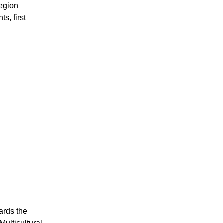
region
, first
ards the
ulticultural