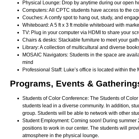
Physical Lounge: Drop by anytime during our open hou
Computers: All CPTC students have access to the c
Couches: A comfy spot to hang out, study, and engag
Whiteboard: A 5 ft x 3 ft mobile whiteboard with mark
TV: Plug in your computer via HDMI to share your sc
Chairs & desks: Stackable furniture to meet your ga
Library: A collection of multicultural and diverse boo
MOSAIC Navigators: Students in the space are availa
mind
Professional Staff: Luke’s office is located within t
Programs, Events & Gatherin
Students of Color Conference: The Students of Colo
students lead in a diverse community. In addition, stud
group. Students will be able to network with other s
Student Employment: Coming soon! During summer 202
positions to work in our center. The students will pr
atmosphere in the physical lounge.