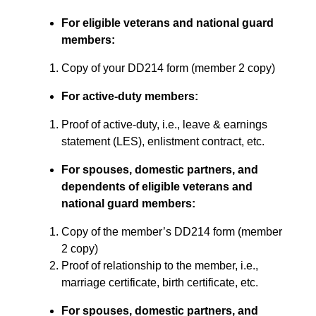
For eligible veterans and national guard
members:
Copy of your DD214 form (member 2 copy)
For active-duty members:
Proof of active-duty, i.e., leave & earnings
statement (LES), enlistment contract, etc.
For spouses, domestic partners, and
dependents of eligible veterans and
national guard members:
Copy of the member’s DD214 form (member
2 copy)
Proof of relationship to the member, i.e.,
marriage certificate, birth certificate, etc.
For spouses, domestic partners, and