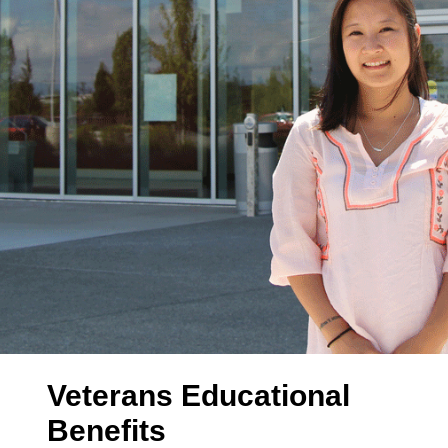
Veterans Educational
Benefits