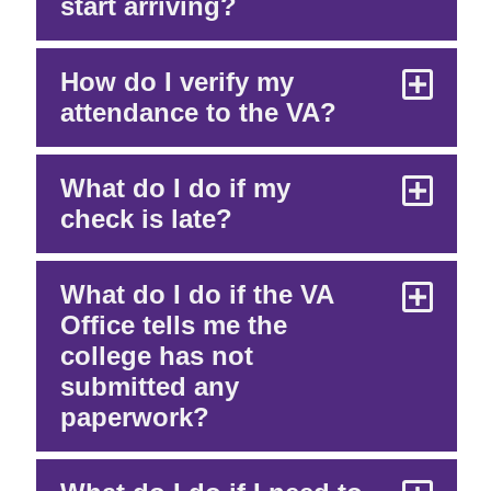
start arriving?
How do I verify my
attendance to the VA?
What do I do if my
check is late?
What do I do if the VA
Office tells me the
college has not
submitted any
paperwork?