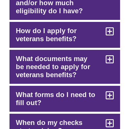
and/or how much
eligibility do I have?
How do I apply for
veterans benefits?
What documents may
be needed to apply for
veterans benefits?
What forms do I need to
fill out?
When do my checks