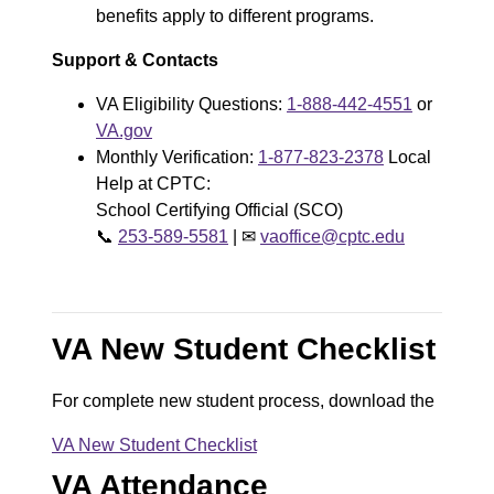
benefits apply to different programs.
Support & Contacts
VA Eligibility Questions:
1-888-442-4551
or
VA.gov
Monthly Verification:
1-877-823-2378
Local
Help at CPTC:
School Certifying Official (SCO)
📞
253-589-5581
|
✉
vaoffice@cptc.edu
VA New Student Checklist
For complete new student process, download the
VA New Student Checklist
D
VA Attendance