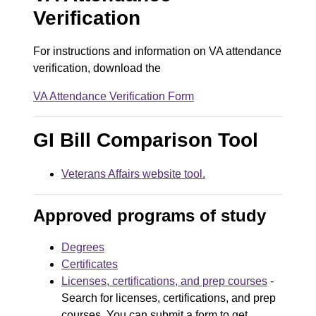
o
Verification
c
u
For instructions and information on VA attendance
verification, download the
m
e
VA Attendance Verification Form
D
n
o
GI Bill Comparison Tool
t
c
Veterans Affairs website tool.
u
m
Approved programs of study
e
Degrees
n
Certificates
t
Licenses, certifications, and prep courses
-
Search for licenses, certifications, and prep
courses. You can submit a form to get