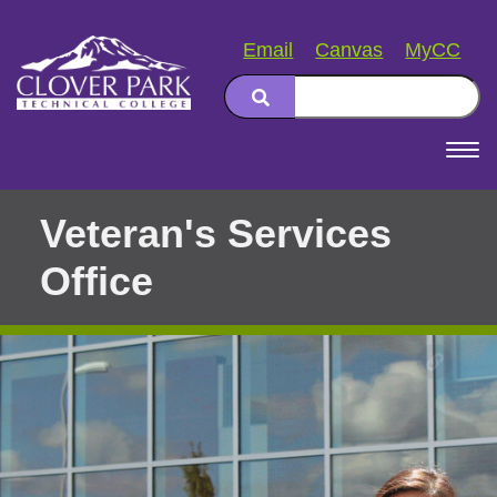
Email
Canvas
MyCC
Search
Main
navigation
Veteran's Services
Office