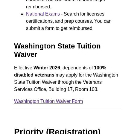
reimbursed.
National Exams
- Search for licenses,
certifications, and prep courses. You can
submit a form to get reimbursed.
Washington State Tuition
Waiver
Effective
Winter 2026
, dependents of
100%
disabled veterans
may apply for the Washington
State Tuition Waiver through the Veterans
Services Office, Building 17, Room 103.
Washington Tuition Waiver Form
D
o
c
Priority (Registration)