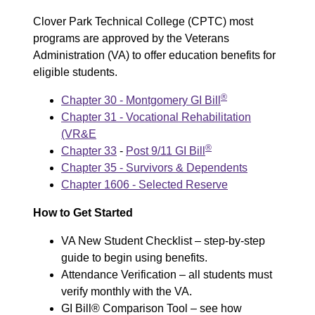
Clover Park Technical College (CPTC) most
programs are approved by the Veterans
Administration (VA) to offer education benefits for
eligible students.
®
Chapter 30 - Montgomery GI Bill
Chapter 31 - Vocational Rehabilitation
(VR&E
®
Chapter 33
-
Post 9/11 GI Bill
Chapter 35 - Survivors & Dependents
Chapter 1606 - Selected Reserve
How to Get Started
VA New Student Checklist – step-by-step
guide to begin using benefits.
Attendance Verification – all students must
verify monthly with the VA.
GI Bill® Comparison Tool – see how