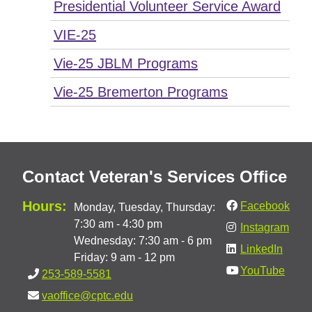
Presidential Volunteer Service Award
VIE-25
Vie-25 JBLM Programs
Vie-25 Bremerton Programs
Contact Veteran's Services Office
Hours:
Facebook
Monday, Tuesday, Thursday:
7:30 am - 4:30 pm
Instagram
Wednesday: 7:30 am - 6 pm
LinkedIn
Friday: 9 am - 12 pm
YouTube
253-589-5581
vaoffice@cptc.edu