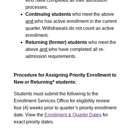
who have completed all their admission
processes.
Continuing students
who meet the above
and
who has active enrollment in the current
quarter. Withdrawals do not count as active
enrollment.
Returning (former) students
who meet the
above
and
who have completed all re-
admission requirements.
Procedure for Assigning Priority Enrollment to
New or Returning* students:
Students must submit the following to the
Enrollment Services Office for eligibility review
four (4) weeks prior to quarter’s priority enrollment
date. View the
Enrollment & Quarter Dates
for
exact priority dates.