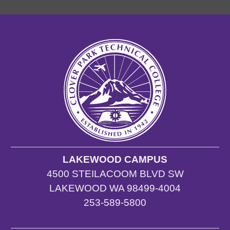
LAKEWOOD CAMPUS
4500 STEILACOOM BLVD SW
LAKEWOOD WA 98499-4004
253-589-5800