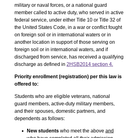
military or naval forces, or a national guard
member called to active duty, who served in active
federal service, under either Title 10 or Title 32 of
the United States Code, in a war or conflict fought
on foreign soil or in international waters or in
another location in support of those serving on
foreign soil or in international waters, and if
discharged from service, has received a qualifying
discharge as defined in
2HSB2014 section 4.
Priority enrollment (registration) per this law is
offered to:
Students who are eligible veterans, national
guard members, active-duty military members,
and their spouses, domestic partners, and
dependents as follows:
New students
who meet the above
and