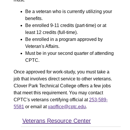
Be a veteran who is currently utilizing your
benefits.
Be enrolled 9-11 credits (part-time) or at
least 12 credits (full-time).
Be enrolled in a program approved by
Veteran's Affairs.
Must be in your second quarter of attending
CPTC.
Once approved for work-study, you must take a
job that involves direct service to other veterans.
Clover Park Technical College offers a few jobs
that meet this requirement. You may contact
CPTC's veterans certifying official at
253-589-
5581
or email at
vaoffice@cptc.edu
.
Veterans Resource Center