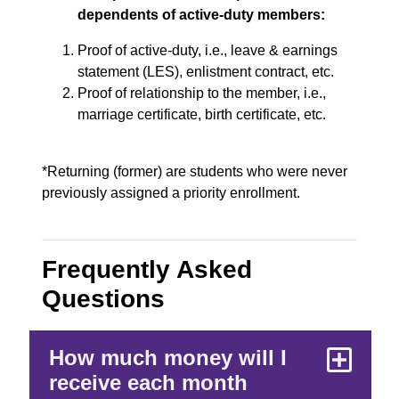
dependents of active-duty members:
Proof of active-duty, i.e., leave & earnings
statement (LES), enlistment contract, etc.
Proof of relationship to the member, i.e.,
marriage certificate, birth certificate, etc.
*Returning (former) are students who were never
previously assigned a priority enrollment.
Frequently Asked
Questions
How much money will I
receive each month