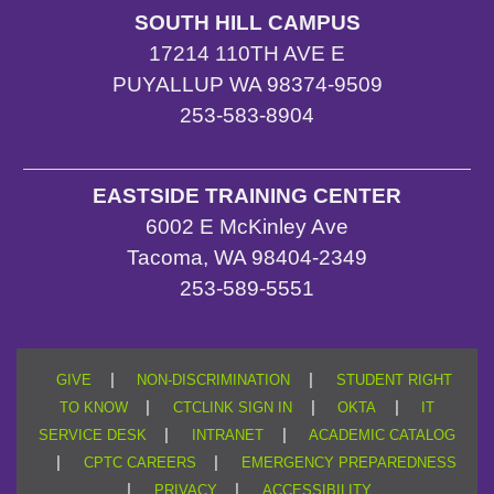
SOUTH HILL CAMPUS
17214 110TH AVE E
PUYALLUP WA 98374-9509
253-583-8904
EASTSIDE TRAINING CENTER
6002 E McKinley Ave
Tacoma, WA 98404-2349
253-589-5551
|
|
GIVE
NON-DISCRIMINATION
STUDENT RIGHT
|
|
|
TO KNOW
CTCLINK SIGN IN
OKTA
IT
|
|
SERVICE DESK
INTRANET
ACADEMIC CATALOG
|
|
CPTC CAREERS
EMERGENCY PREPAREDNESS
|
|
PRIVACY
ACCESSIBILITY