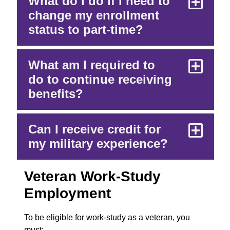
What do I do if I need to
change my enrollment
status to part-time?
What am I required to
do to continue receiving
benefits?
Can I receive credit for
my military experience?
Veteran Work-Study
Employment
To be eligible for work-study as a veteran, you
must: