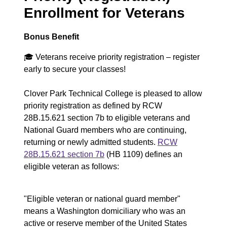
u
Enrollment for Veterans
m
e
Bonus Benefit
n
🎓
Veterans receive priority registration – register
early to secure your classes!
t
Clover Park Technical College is pleased to allow
priority registration as defined by RCW
28B.15.621 section 7b to eligible veterans and
National Guard members who are continuing,
returning or newly admitted students.
RCW
28B.15.621 section 7b
(HB 1109) defines an
eligible veteran as follows:
"Eligible veteran or national guard member"
means a Washington domiciliary who was an
active or reserve member of the United States