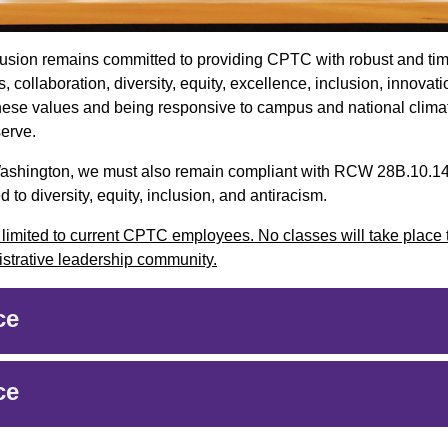
nclusion remains committed to providing CPTC with robust and ti
, collaboration, diversity, equity, excellence, inclusion, innovat
hese values and being responsive to campus and national clima
serve.
of Washington, we must also remain compliant with RCW 28B.10.1
 to diversity, equity, inclusion, and antiracism.
d limited to current CPTC employees. No classes will take place 
nistrative leadership community.
ce
ce