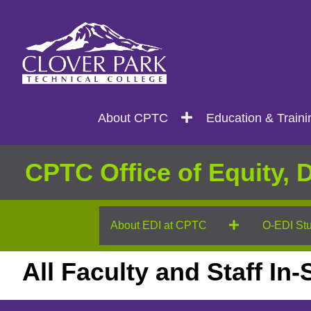
Search
Main
About CPTC
Education & Traini
navigation
CPTC Office of Equity, D
About EDI at CPTC
O-EDI Stu
All Faculty and Staff In