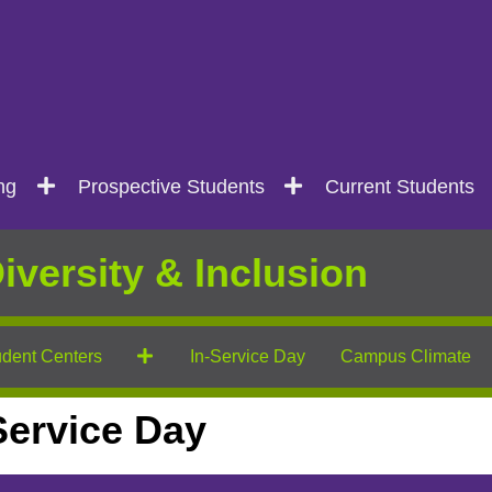
ng
Prospective Students
Current Students
iversity & Inclusion
dent Centers
In-Service Day
Campus Climate
-Service Day