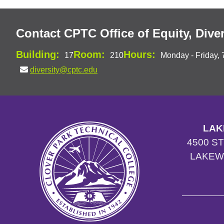
Contact CPTC Office of Equity, Diver
Building:
Room:
Hours:
17
210
Monday - Friday, 
diversity@cptc.edu
LAK
4500 S
LAKEW