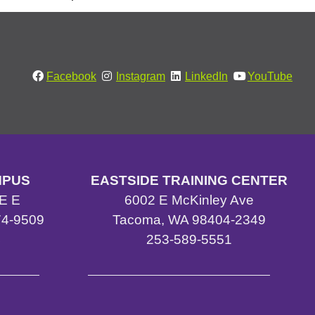
Facebook
Instagram
LinkedIn
YouTube
MPUS
EASTSIDE TRAINING CENTER
E E
6002 E McKinley Ave
4-9509
Tacoma, WA 98404-2349
4
253-589-5551