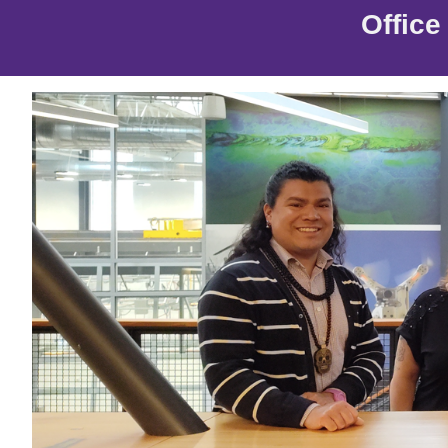
Offic