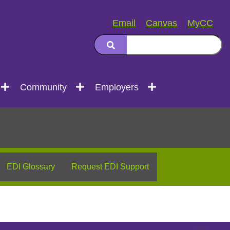
Email
Canvas
MyCC
Community
Employers
EDI Glossary
Request EDI Support