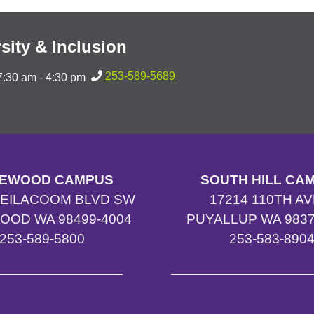
sity & Inclusion
253-589-5689
7:30 am - 4:30 pm
EWOOD CAMPUS
SOUTH HILL CA
TEILACOOM BLVD SW
17214 110TH AV
OOD WA 98499-4004
PUYALLUP WA 9837
253-589-5800
253-583-890