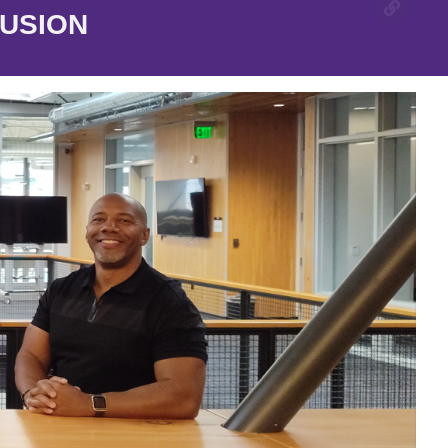
LUSION