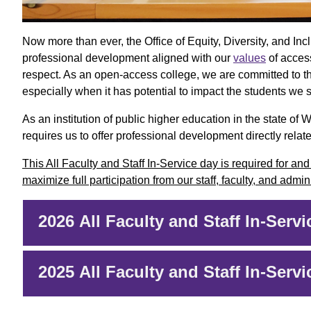
Now more than ever, the Office of Equity, Diversity, and I
professional development aligned with our
values
of access
respect. As an open-access college, we are committed to t
especially when it has potential to impact the students we 
As an institution of public higher education in the state 
requires us to offer professional development directly related
This All Faculty and Staff In-Service day is required for an
maximize full participation from our staff, faculty, and admi
2026 All Faculty and Staff In-Servi
2025 All Faculty and Staff In-Servi