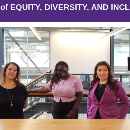
e of EQUITY, DIVERSITY, AND INC