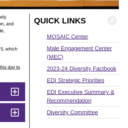
mely
QUICK LINKS
ion, and
te,
MOSAIC Center
Male Engagement Center
45, which
(MEC)
this day to
2023-24 Diversity Factbook
EDI Strategic Priorities
EDI Executive Summary &
Recommendation
Diversity Committee