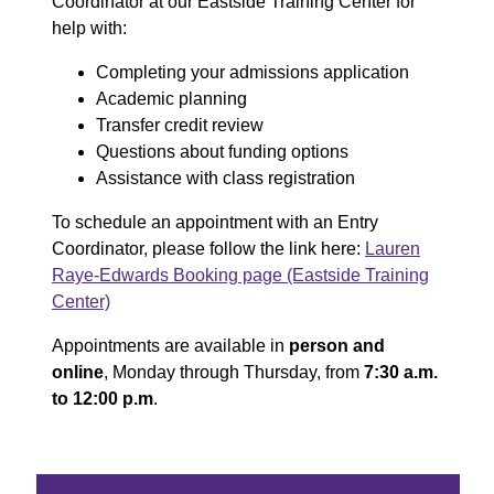
Coordinator at our Eastside Training Center for
help with:
Completing your admissions application
Academic planning
Transfer credit review
Questions about funding options
Assistance with class registration
To schedule an appointment with an Entry
Coordinator, please follow the link here:
Lauren
Raye-Edwards Booking page (Eastside Training
Center)
Appointments are available in
person and
online
, Monday through Thursday, from
7:30 a.m.
to 12:00 p.m
.