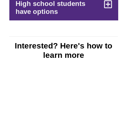
High school students
have options
Interested? Here's how to
learn more