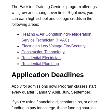
The Eastside Training Center's program offerings
will grow and change over time. Right now, you
can earn high school and college credits in the
following areas:
Heating & Air Conditioning/Refrigeration
Service Technician (HVAC)
Electrician Low Voltage Fire/Security
Construction Technology
Residential Electrician
Residential Plumbing
Application Deadlines
Apply for admissions now! Program classes start
every quarter (January, April, July, September).
If you're using financial aid, scholarships, or other
funding to pay for college, those funding sources