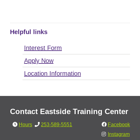
Helpful links
Interest Form
Apply Now
Location Information
Contact Eastside Training Center
Hours
253-589-5551
Facebook
Instagram