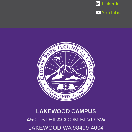
LinkedIn
YouTube
LAKEWOOD CAMPUS
4500 STEILACOOM BLVD SW
LAKEWOOD WA 98499-4004