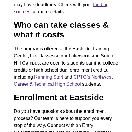
may have deadlines. Check with your
funding
sources
for more details.
Who can take classes &
what it costs
The programs offered at the Eastside Training
Center, like classes at our Lakewood and South
Hill Campus, are open to students earning college
credits or high school dual enrollment credits,
including
Running Start
and
CPTC’s Northwest
Career & Technical High School
students.
Enrollment at Eastside
Do you have questions about the enrollment
process? Our team is here to support you every
step of the way. Connect with an Entry