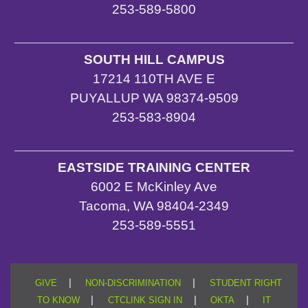
253-589-5800
SOUTH HILL CAMPUS
17214 110TH AVE E
PUYALLUP WA 98374-9509
253-583-8904
EASTSIDE TRAINING CENTER
6002 E McKinley Ave
Tacoma, WA 98404-2349
253-589-5551
|
|
GIVE
NON-DISCRIMINATION
STUDENT RIGHT
|
|
|
TO KNOW
CTCLINK SIGN IN
OKTA
IT