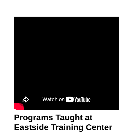
Programs Taught at
Eastside Training Center