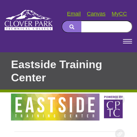
Email
Canvas
MyCC
Search
Main
navigation
Eastside Training
Center