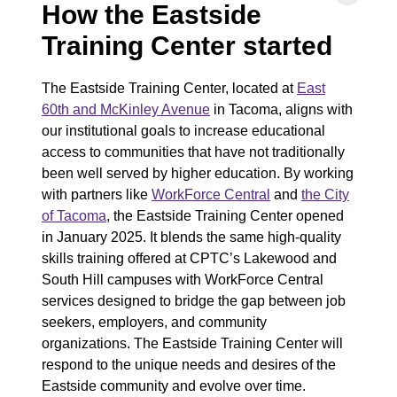
How the Eastside
Training Center started
The Eastside Training Center, located at
East
60th and McKinley Avenue
in Tacoma, aligns with
our institutional goals to increase educational
access to communities that have not traditionally
been well served by higher education. By working
with partners like
WorkForce Central
and
the City
of Tacoma
, the Eastside Training Center opened
in January 2025. It blends the same high-quality
skills training offered at CPTC’s Lakewood and
South Hill campuses with WorkForce Central
services designed to bridge the gap between job
seekers, employers, and community
organizations. The Eastside Training Center will
respond to the unique needs and desires of the
Eastside community and evolve over time.