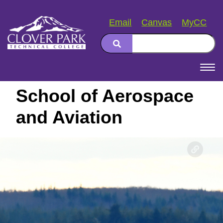
Email
Canvas
MyCC
Search
Main
navigation
School of Aerospace
and Aviation