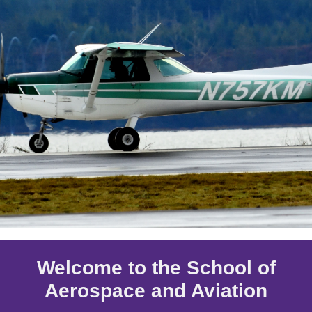
Welcome to the School of
Aerospace and Aviation