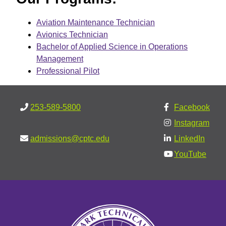
Aviation Maintenance Technician
Avionics Technician
Bachelor of Applied Science in Operations
Management
Professional Pilot
253-589-5800
Facebook
Instagram
admissions@cptc.edu
LinkedIn
YouTube