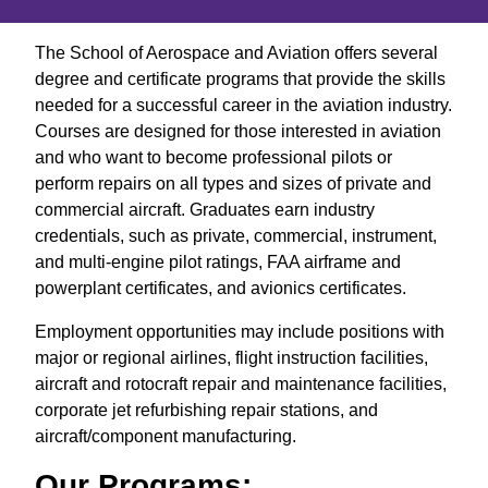
The School of Aerospace and Aviation offers several
degree and certificate programs that provide the skills
needed for a successful career in the aviation industry.
Courses are designed for those interested in aviation
and who want to become professional pilots or
perform repairs on all types and sizes of private and
commercial aircraft. Graduates earn industry
credentials, such as private, commercial, instrument,
and multi-engine pilot ratings, FAA airframe and
powerplant certificates, and avionics certificates.
Employment opportunities may include positions with
major or regional airlines, flight instruction facilities,
aircraft and rotocraft repair and maintenance facilities,
corporate jet refurbishing repair stations, and
aircraft/component manufacturing.
Our Programs: