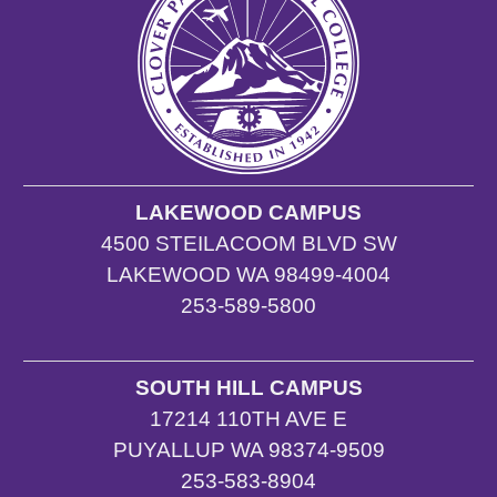
LAKEWOOD CAMPUS
4500 STEILACOOM BLVD SW
LAKEWOOD WA 98499-4004
253-589-5800
SOUTH HILL CAMPUS
17214 110TH AVE E
PUYALLUP WA 98374-9509
253-583-8904