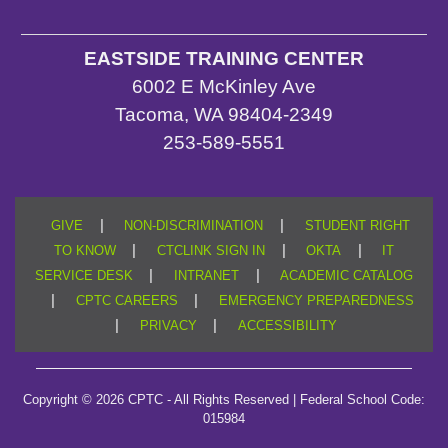
EASTSIDE TRAINING CENTER
6002 E McKinley Ave
Tacoma, WA 98404-2349
253-589-5551
|
|
GIVE
NON-DISCRIMINATION
STUDENT RIGHT
|
|
|
TO KNOW
CTCLINK SIGN IN
OKTA
IT
|
|
SERVICE DESK
INTRANET
ACADEMIC CATALOG
|
|
CPTC CAREERS
EMERGENCY PREPAREDNESS
|
|
PRIVACY
ACCESSIBILITY
Copyright © 2026 CPTC - All Rights Reserved | Federal School Code:
015984