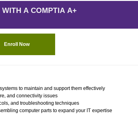
 WITH A COMPTIA A+
Enroll Now
systems to maintain and support them effectively
re, and connectivity issues
ols, and troubleshooting techniques
sembling computer parts to expand your IT expertise