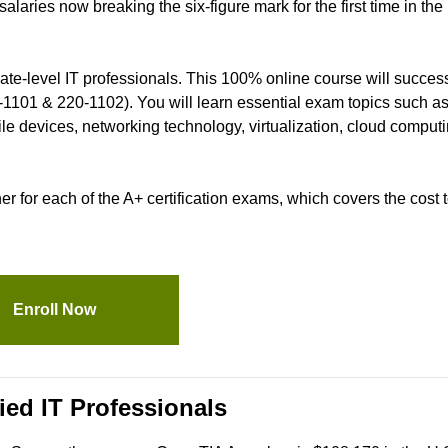
laries now breaking the six-figure mark for the first time in the
iate-level IT professionals. This 100% online course will success
-1101 & 220-1102). You will learn essential exam topics such as
e devices, networking technology, virtualization, cloud computi
for each of the A+ certification exams, which covers the cost to
Enroll Now
ied IT Professionals