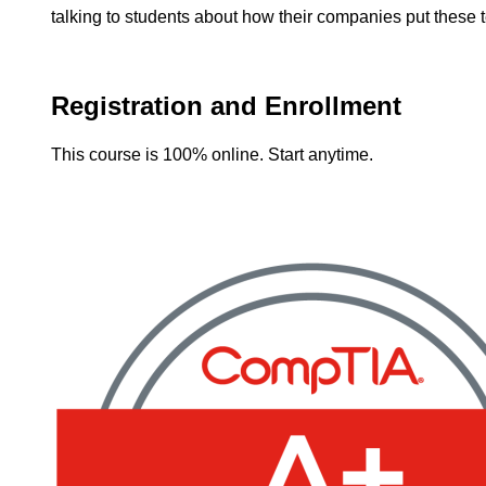
talking to students about how their companies put these 
Registration and Enrollment
This course is 100% online. Start anytime.