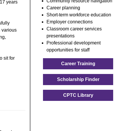
Community resource navigation
 17 years
Career planning
Short-term workforce education
Employer connections
fully
Classroom career services
 various
presentations
ng,
Professional development
opportunities for staff
 sit for
Career Training
Scholarship Finder
CPTC Library