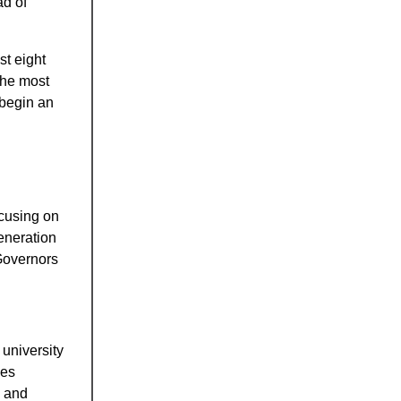
ad of
st eight
the most
 begin an
ocusing on
eneration
Governors
 university
ses
g and