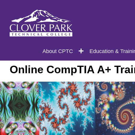
Search
Main
About CPTC
Education & Traini
navigation
Online CompTIA A+ Trai