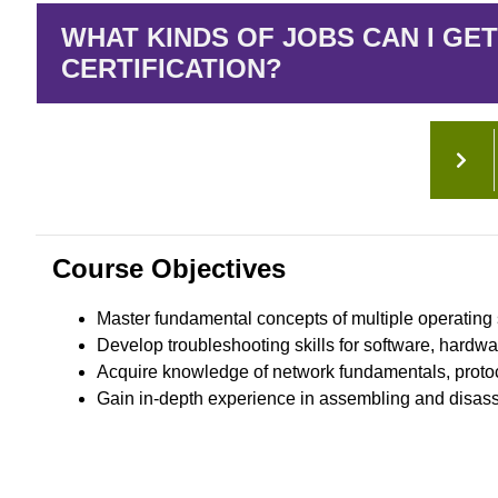
WHAT KINDS OF JOBS CAN I GET
CERTIFICATION?
Course Objectives
Master fundamental concepts of multiple operating 
Develop troubleshooting skills for software, hardwa
Acquire knowledge of network fundamentals, protoc
Gain in-depth experience in assembling and disas