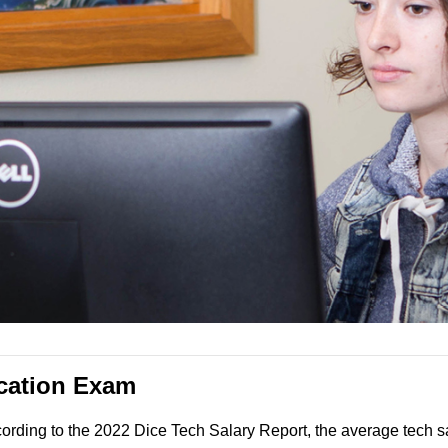
ication Exam
ccording to the 2022 Dice Tech Salary Report, the average tech s