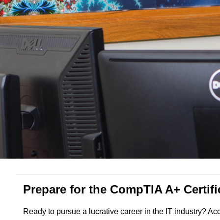
Prepare for the CompTIA A+ Certif
Ready to pursue a lucrative career in the IT industry? A