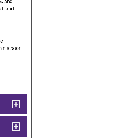
S. and
ed, and
he
inistrator