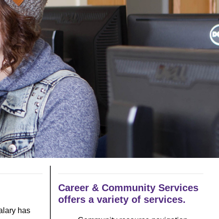
Career & Community Services
offers a variety of services.
alary has