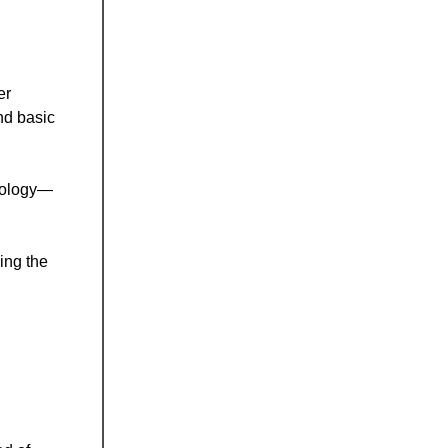
er
nd basic
hnology—
ing the