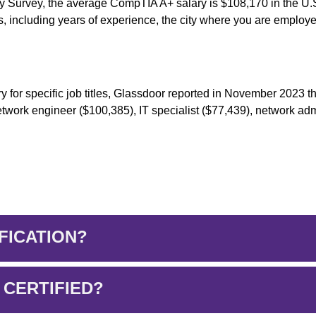
ry Survey, the average CompTIA A+ salary is $108,170 in the U.
, including years of experience, the city where you are employ
y for specific job titles, Glassdoor reported in November 2023 t
network engineer ($100,385), IT specialist ($77,439), network adm
FICATION?
 CERTIFIED?