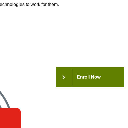
technologies to work for them.
Enroll Now