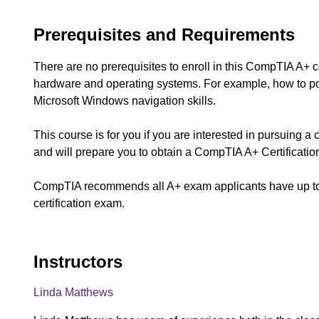
Prerequisites and Requirements
There are no prerequisites to enroll in this CompTIA A+
hardware and operating systems. For example, how to p
Microsoft Windows navigation skills.
This course is for you if you are interested in pursuing a
and will prepare you to obtain a CompTIA A+ Certificatio
CompTIA recommends all A+ exam applicants have up to 1
certification exam.
Instructors
Linda Matthews