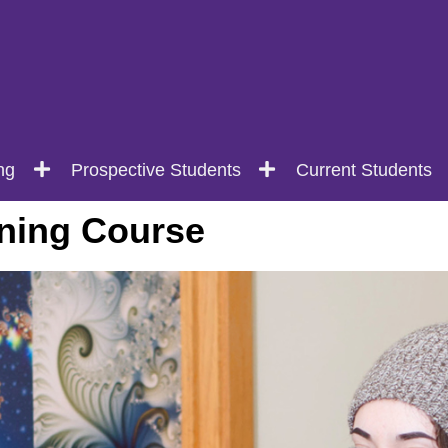
ng
Prospective Students
Current Students
ning Course