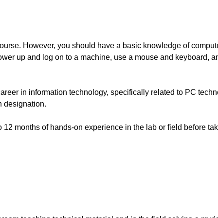
 course. However, you should have a basic knowledge of comput
ower up and log on to a machine, use a mouse and keyboard, a
 career in information technology, specifically related to PC tec
n designation.
2 months of hands-on experience in the lab or field before tak