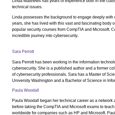
Linda Matthews has years of experience both in the classr
technical issues.
Linda possesses the background to engage deeply with cyb
years, she has lived with this vast and fascinating body o
popular security courses from CompTIA and Microsoft. Co
incredible journey into cybersecurity.
Sara Perrott
Sara Perrott has been working in the information technolo
cybersecurity. She is a published author and a former co
of cybersecurity professionals. Sara has a Master of Sc
University Washington and a Bachelor of Science in Info
Paula Woodall
Paula Woodall began her technical career as a network an
before taking the CompTIA and Microsoft exams to teach c
worldwide for companies such as HP and Microsoft. Pau