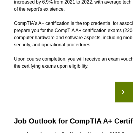
increased by 6.9% from 2021 to 2022, with average tech sa
of the report's existence.
CompTIA's A+ certification is the top credential for assoc
prepare you for the CompTIA A+ certification exams (220
computer hardware and software aspects, including mobil
security, and operational procedures.
Upon course completion, you will receive an exam voucher 
the certifying exams upon eligibility.
Job Outlook for CompTIA A+ Certif