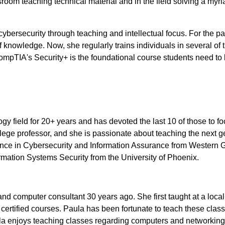
oom teaching technical material and in the field solving a myri
ersecurity through teaching and intellectual focus. For the pa
f knowledge. Now, she regularly trains individuals in several of 
mpTIA's Security+ is the foundational course students need to
gy field for 20+ years and has devoted the last 10 of those to f
llege professor, and she is passionate about teaching the next g
ience in Cybersecurity and Information Assurance from Western 
rmation Systems Security from the University of Phoenix.
d computer consultant 30 years ago. She first taught at a local
ertified courses. Paula has been fortunate to teach these clas
la enjoys teaching classes regarding computers and networkin