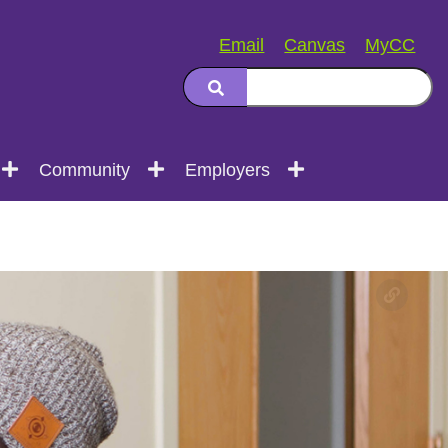
Email
Canvas
MyCC
Community
Employers