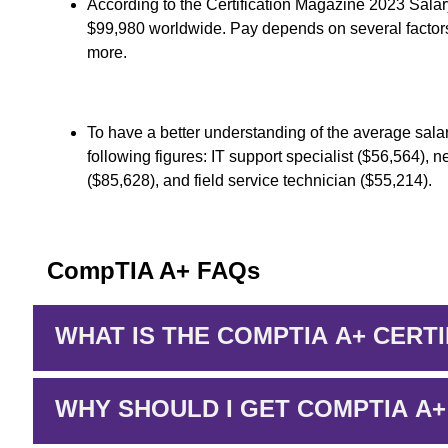
According to the Certification Magazine 2023 Sala
$99,980 worldwide. Pay depends on several factors
more.
To have a better understanding of the average salar
following figures: IT support specialist ($56,564), 
($85,628), and field service technician ($55,214).
CompTIA A+ FAQs
WHAT IS THE COMPTIA A+ CERTI
WHY SHOULD I GET COMPTIA A+