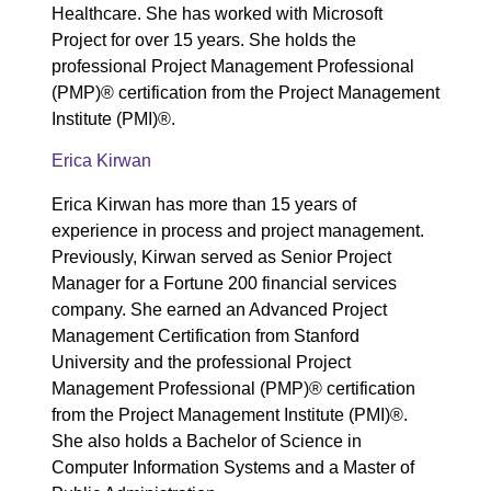
Healthcare. She has worked with Microsoft
Project for over 15 years. She holds the
professional Project Management Professional
(PMP)® certification from the Project Management
Institute (PMI)®.
Erica Kirwan
Erica Kirwan has more than 15 years of
experience in process and project management.
Previously, Kirwan served as Senior Project
Manager for a Fortune 200 financial services
company. She earned an Advanced Project
Management Certification from Stanford
University and the professional Project
Management Professional (PMP)® certification
from the Project Management Institute (PMI)®.
She also holds a Bachelor of Science in
Computer Information Systems and a Master of