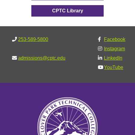
CPTC Library
253-589-5800
Facebook
Instagram
admissions@cptc.edu
LinkedIn
YouTube