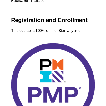
Public Administration.
Registration and Enrollment
This course is 100% online. Start anytime.