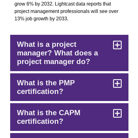
grow 6% by 2032. Lightcast data reports that
project management professionals will see over
13% job growth by 2033.
What is a project
manager? What does a
project manager do?
What is the PMP
certification?
What is the CAPM
certification?