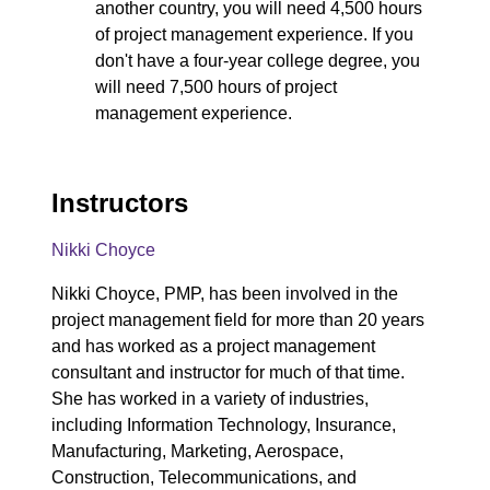
another country, you will need 4,500 hours
of project management experience. If you
don't have a four-year college degree, you
will need 7,500 hours of project
management experience.
Instructors
Nikki Choyce
Nikki Choyce, PMP, has been involved in the
project management field for more than 20 years
and has worked as a project management
consultant and instructor for much of that time.
She has worked in a variety of industries,
including Information Technology, Insurance,
Manufacturing, Marketing, Aerospace,
Construction, Telecommunications, and