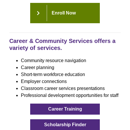
Enroll Now
Career & Community Services offers a
variety of services.
Community resource navigation
Career planning
Short-term workforce education
Employer connections
Classroom career services presentations
Professional development opportunities for staff
Career Training
Scholarship Finder