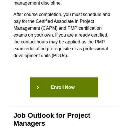
management discipline.
After course completion, you must schedule and
pay for the Certified Associate in Project
Management (CAPM) and PMP certification
exams on your own. If you are already certified,
the contact hours may be applied as the PMP
exam education prerequisite or as professional
development units (PDUs).
Enroll Now
Job Outlook for Project
Managers