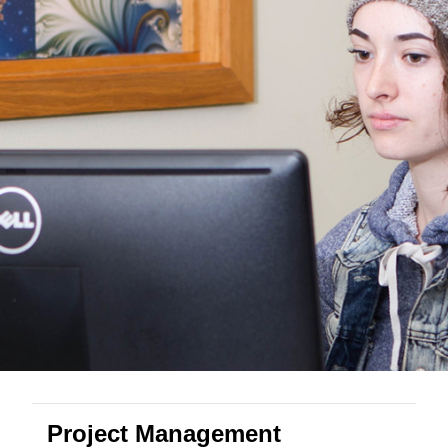
Project Management