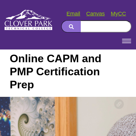
Email
Canvas
MyCC
Search
Main
navigation
Online CAPM and
PMP Certification
Prep