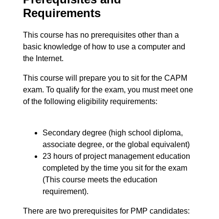
Requirements
This course has no prerequisites other than a
basic knowledge of how to use a computer and
the Internet.
This course will prepare you to sit for the CAPM
exam. To qualify for the exam, you must meet one
of the following eligibility requirements:
Secondary degree (high school diploma,
associate degree, or the global equivalent)
23 hours of project management education
completed by the time you sit for the exam
(This course meets the education
requirement).
There are two prerequisites for PMP candidates: