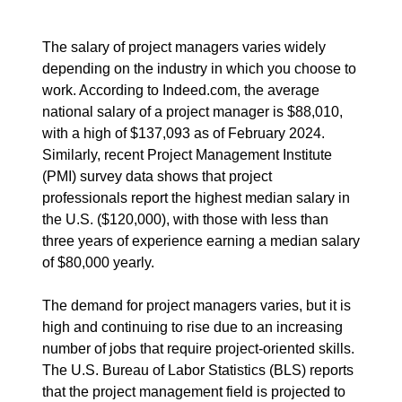
The salary of project managers varies widely
depending on the industry in which you choose to
work. According to Indeed.com, the average
national salary of a project manager is $88,010,
with a high of $137,093 as of February 2024.
Similarly, recent Project Management Institute
(PMI) survey data shows that project
professionals report the highest median salary in
the U.S. ($120,000), with those with less than
three years of experience earning a median salary
of $80,000 yearly.
The demand for project managers varies, but it is
high and continuing to rise due to an increasing
number of jobs that require project-oriented skills.
The U.S. Bureau of Labor Statistics (BLS) reports
that the project management field is projected to