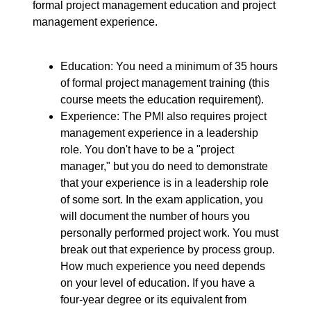
formal project management education and project
management experience.
Education: You need a minimum of 35 hours
of formal project management training (this
course meets the education requirement).
Experience: The PMI also requires project
management experience in a leadership
role. You don't have to be a "project
manager," but you do need to demonstrate
that your experience is in a leadership role
of some sort. In the exam application, you
will document the number of hours you
personally performed project work. You must
break out that experience by process group.
How much experience you need depends
on your level of education. If you have a
four-year degree or its equivalent from