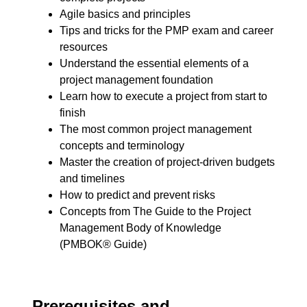
Agile basics and principles
Tips and tricks for the PMP exam and career
resources
Understand the essential elements of a
project management foundation
Learn how to execute a project from start to
finish
The most common project management
concepts and terminology
Master the creation of project-driven budgets
and timelines
How to predict and prevent risks
Concepts from The Guide to the Project
Management Body of Knowledge
(PMBOK® Guide)
Prerequisites and