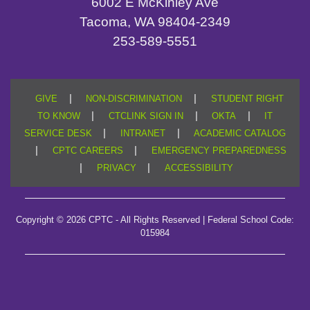
6002 E McKinley Ave
Tacoma, WA 98404-2349
253-589-5551
|
|
GIVE
NON-DISCRIMINATION
STUDENT RIGHT
|
|
|
TO KNOW
CTCLINK SIGN IN
OKTA
IT
|
|
SERVICE DESK
INTRANET
ACADEMIC CATALOG
|
|
CPTC CAREERS
EMERGENCY PREPAREDNESS
|
|
PRIVACY
ACCESSIBILITY
Copyright © 2026 CPTC - All Rights Reserved | Federal School Code:
015984