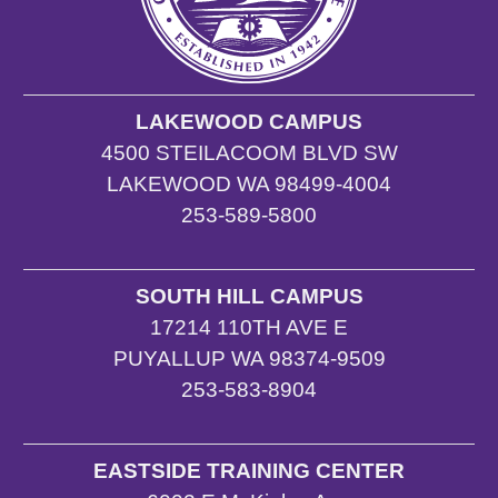
LAKEWOOD CAMPUS
4500 STEILACOOM BLVD SW
LAKEWOOD WA 98499-4004
253-589-5800
SOUTH HILL CAMPUS
17214 110TH AVE E
PUYALLUP WA 98374-9509
253-583-8904
EASTSIDE TRAINING CENTER