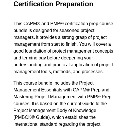
Certification Preparation
This CAPM® and PMP® certification prep course
bundle is designed for seasoned project
managers. It provides a strong grasp of project
management from start to finish. You will cover a
good foundation of project management concepts
and terminology before deepening your
understanding and practical application of project
management tools, methods, and processes.
This course bundle includes the Project
Management Essentials with CAPM® Prep and
Mastering Project Management with PMP® Prep
courses. It is based on the current Guide to the
Project Management Body of Knowledge
(PMBOK® Guide), which establishes the
international standard regarding the project