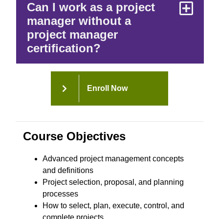
Can I work as a project
manager without a
project manager
certification?
Enroll Now
Course Objectives
Advanced project management concepts
and definitions
Project selection, proposal, and planning
processes
How to select, plan, execute, control, and
complete projects