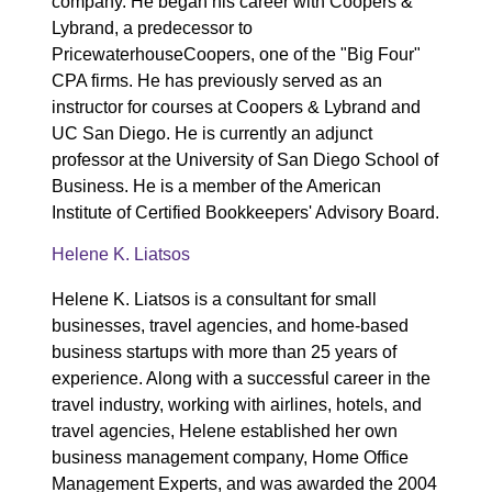
company. He began his career with Coopers &
Lybrand, a predecessor to
PricewaterhouseCoopers, one of the "Big Four"
CPA firms. He has previously served as an
instructor for courses at Coopers & Lybrand and
UC San Diego. He is currently an adjunct
professor at the University of San Diego School of
Business. He is a member of the American
Institute of Certified Bookkeepers' Advisory Board.
Helene K. Liatsos
Helene K. Liatsos is a consultant for small
businesses, travel agencies, and home-based
business startups with more than 25 years of
experience. Along with a successful career in the
travel industry, working with airlines, hotels, and
travel agencies, Helene established her own
business management company, Home Office
Management Experts, and was awarded the 2004