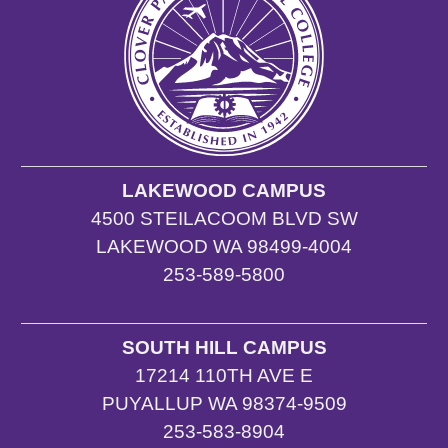
LAKEWOOD CAMPUS
4500 STEILACOOM BLVD SW
LAKEWOOD WA 98499-4004
253-589-5800
SOUTH HILL CAMPUS
17214 110TH AVE E
PUYALLUP WA 98374-9509
253-583-8904