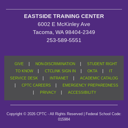
EASTSIDE TRAINING CENTER
6002 E McKinley Ave
Tacoma, WA 98404-2349
253-589-5551
|
|
GIVE
NON-DISCRIMINATION
STUDENT RIGHT
|
|
|
TO KNOW
CTCLINK SIGN IN
OKTA
IT
|
|
SERVICE DESK
INTRANET
ACADEMIC CATALOG
|
|
CPTC CAREERS
EMERGENCY PREPAREDNESS
|
|
PRIVACY
ACCESSIBILITY
Copyright © 2026 CPTC - All Rights Reserved | Federal School Code:
015984