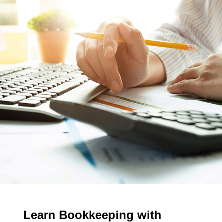
Learn Bookkeeping with