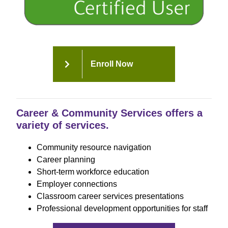
Enroll Now
Career & Community Services offers a
variety of services.
Community resource navigation
Career planning
Short-term workforce education
Employer connections
Classroom career services presentations
Professional development opportunities for staff