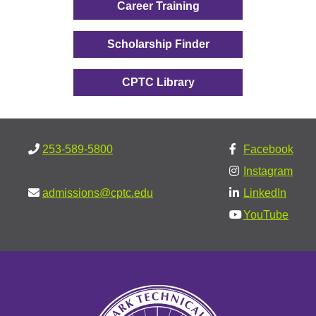
Career Training
Scholarship Finder
CPTC Library
253-589-5800
Facebook
Instagram
admissions@cptc.edu
LinkedIn
YouTube