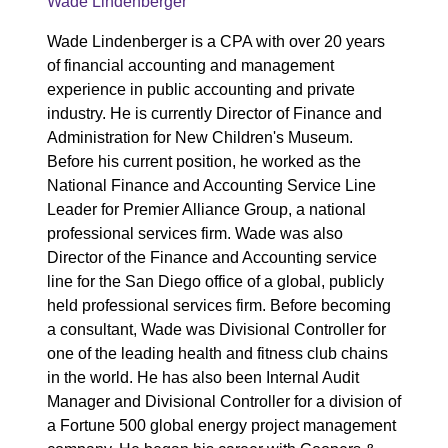
Wade Lindenberger
Wade Lindenberger is a CPA with over 20 years
of financial accounting and management
experience in public accounting and private
industry. He is currently Director of Finance and
Administration for New Children's Museum.
Before his current position, he worked as the
National Finance and Accounting Service Line
Leader for Premier Alliance Group, a national
professional services firm. Wade was also
Director of the Finance and Accounting service
line for the San Diego office of a global, publicly
held professional services firm. Before becoming
a consultant, Wade was Divisional Controller for
one of the leading health and fitness club chains
in the world. He has also been Internal Audit
Manager and Divisional Controller for a division of
a Fortune 500 global energy project management