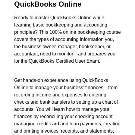
QuickBooks Online
Ready to master QuickBooks Online while
learning basic bookkeeping and accounting
principles? This 100% online bookkeeping course
covers the types of accounting information you,
the business owner, manager, bookkeeper, or
accountant, need to monitor—and prepares you
for the QuickBooks Certified User Exam.
Get hands-on experience using QuickBooks
Online to manage your business' finances—from
recording income and expenses to entering
checks and bank transfers to setting up a chart of
accounts. You will learn how to manage your
finances by reconciling your checking account,
managing credit card and loan payments, creating
and printing invoices, receipts, and statements,