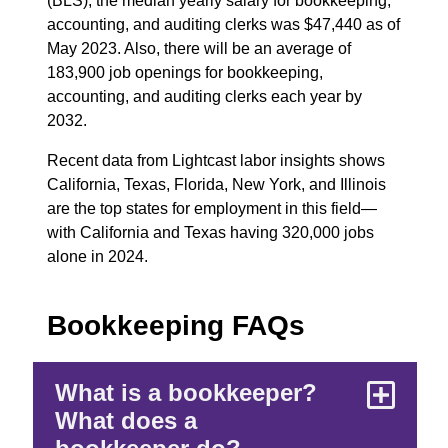
(BLS), the median yearly salary for bookkeeping,
accounting, and auditing clerks was $47,440 as of
May 2023. Also, there will be an average of
183,900 job openings for bookkeeping,
accounting, and auditing clerks each year by
2032.
Recent data from Lightcast labor insights shows
California, Texas, Florida, New York, and Illinois
are the top states for employment in this field—
with California and Texas having 320,000 jobs
alone in 2024.
Bookkeeping FAQs
What is a bookkeeper?
What does a