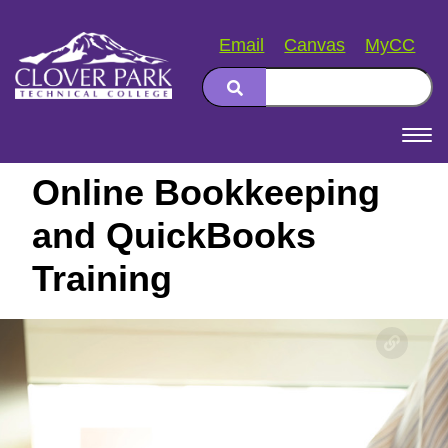
Email
Canvas
MyCC
Search
Main
navigation
Online Bookkeeping
and QuickBooks
Training