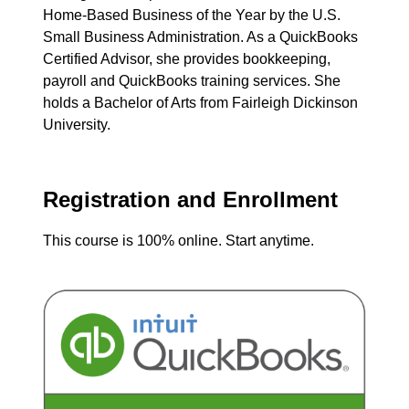
Home-Based Business of the Year by the U.S.
Small Business Administration. As a QuickBooks
Certified Advisor, she provides bookkeeping,
payroll and QuickBooks training services. She
holds a Bachelor of Arts from Fairleigh Dickinson
University.
Registration and Enrollment
This course is 100% online. Start anytime.