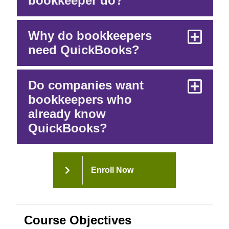
bookkeeper do?
Why do bookkeepers
need QuickBooks?
Do companies want
bookkeepers who
already know
QuickBooks?
Enroll Now
Course Objectives