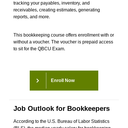
tracking your payables, inventory, and
receivables, creating estimates, generating
reports, and more.
This bookkeeping course offers enrollment with or
without a voucher. The voucher is prepaid access
to sit for the QBCU Exam.
Enroll Now
Job Outlook for Bookkeepers
According to the U.S. Bureau of Labor Statistics