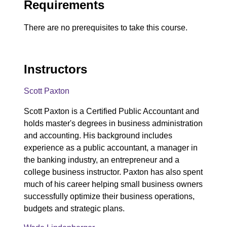
Requirements
There are no prerequisites to take this course.
Instructors
Scott Paxton
Scott Paxton is a Certified Public Accountant and
holds master's degrees in business administration
and accounting. His background includes
experience as a public accountant, a manager in
the banking industry, an entrepreneur and a
college business instructor. Paxton has also spent
much of his career helping small business owners
successfully optimize their business operations,
budgets and strategic plans.