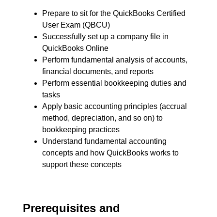
Prepare to sit for the QuickBooks Certified
User Exam (QBCU)
Successfully set up a company file in
QuickBooks Online
Perform fundamental analysis of accounts,
financial documents, and reports
Perform essential bookkeeping duties and
tasks
Apply basic accounting principles (accrual
method, depreciation, and so on) to
bookkeeping practices
Understand fundamental accounting
concepts and how QuickBooks works to
support these concepts
Prerequisites and