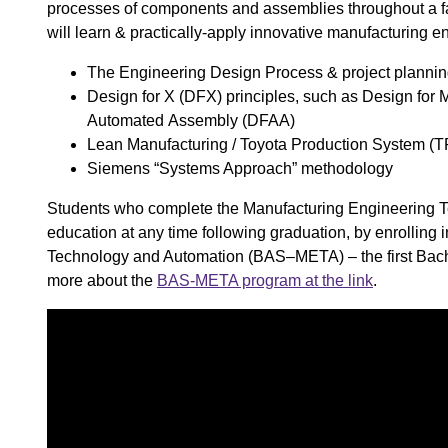
processes of components and assemblies throughout a fact
will learn & practically-apply innovative manufacturing en
The Engineering Design Process ​& project plannin
Design for X (DFX) principles, such as Design for 
Automated Assembly (DFAA) ​
Lean Manufacturing / Toyota Production System (T
Siemens “Systems Approach” methodology ​
Students who complete the Manufacturing Engineering Tec
education at any time following graduation, by enrolling
Technology and Automation (BAS–META) – the first Bachel
more about the
BAS-META program at the link
.