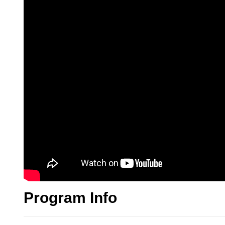
Program Info