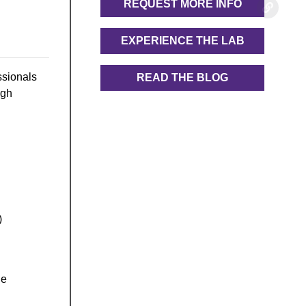
REQUEST MORE INFO
EXPERIENCE THE LAB
ssionals
READ THE BLOG
ugh
)
he