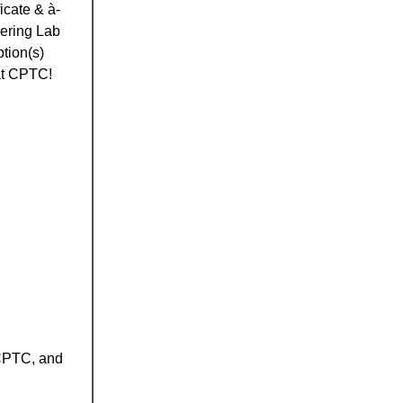
icate & à-
eering Lab
tion(s)
 at CPTC!
 CPTC, and