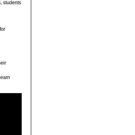
, students
for
eir
Learn