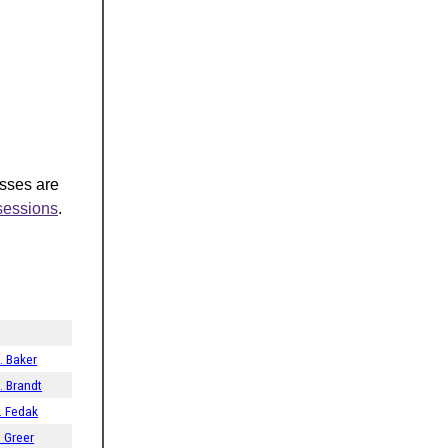
asses are
-sessions
.