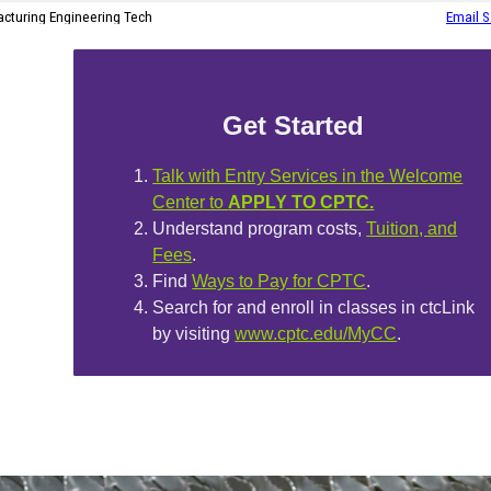
Get Started
Talk with Entry Services in the Welcome
Center to
APPLY TO CPTC.
Understand program costs,
Tuition, and
Fees
.
Find
Ways to Pay for CPTC
.
Search for and enroll in classes in ctcLink
by visiting
www.cptc.edu/MyCC
.