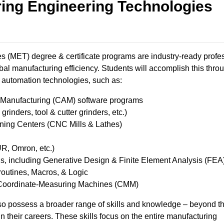
ing Engineering Technologies
 (MET) degree & certificate programs are industry-ready profe
bal manufacturing efficiency. Students will accomplish this thro
automation technologies, such as: ​
anufacturing (CAM) software programs ​
inders, tool & cutter grinders, etc.) ​
ng Centers (CNC Mills & Lathes) ​
, Omron, etc.) ​
 including Generative Design & Finite Element Analysis ​(FEA
utines, Macros, & Logic ​
Coordinate-Measuring Machines (CMM) ​
o possess a broader range of skills and knowledge – beyond t
 in their careers. These skills focus on the entire manufacturing