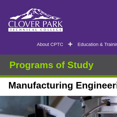
Search
Main
About CPTC
Education & Traini
navigation
Programs of Study
Manufacturing Engineer