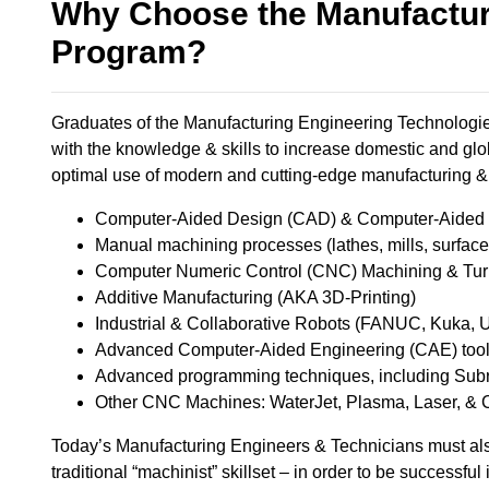
Why Choose the Manufactur
Program?
Graduates of the Manufacturing Engineering Technologies
with the knowledge & skills to increase domestic and glo
optimal use of modern and cutting-edge manufacturing & 
Computer-Aided Design (CAD) & Computer-Aided M
Manual machining processes (lathes, mills, surface gr
Computer Numeric Control (CNC) Machining & Turni
Additive Manufacturing (AKA 3D-Printing) ​
Industrial & Collaborative Robots (FANUC, Kuka, UR
Advanced Computer-Aided Engineering (CAE) tools,
Advanced programming techniques, including Subro
Other CNC Machines: WaterJet, Plasma, Laser, & 
Today’s Manufacturing Engineers & Technicians must als
traditional “machinist” skillset – in order to be successful