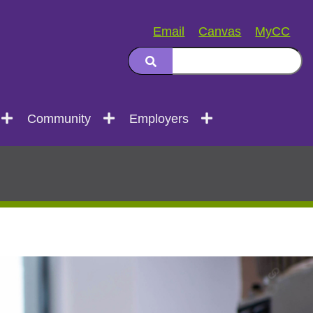
Email
Canvas
MyCC
Community
Employers