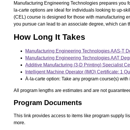
Manufacturing Engineering Technologies prepares you for
la-carte options are ideal for individuals looking to up-s
(CEL) course is designed for those with manufacturing 
you pursue can lead to an associate degree, which can t
How Long It Takes
Manufacturing Engineering Technologies AAS-T De
Manufacturing Engineering Technologies AAT Degr
Additive Manufacturing (3-D Printing) Specialist Cer
Intelligent Machine Operator (IMO) Certificate: 1 Qu
À-la-carte option: Take any program course(s) with 
All program lengths are estimates and are not guarantee
Program Documents
This link provides access to items like program supply l
more.