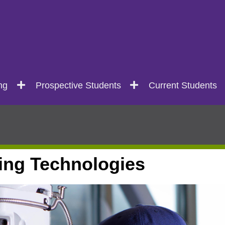
ng
Prospective Students
Current Students
ing Technologies