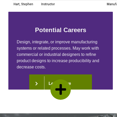
Potential Careers
Design, integrate, or improve manufacturing
systems or related processes. May work with
commercial or industrial designers to refine
product designs to increase producibility and
decrease costs.
Learn More