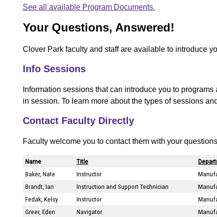
See all available Program Documents.
Your Questions, Answered!
Clover Park faculty and staff are available to introduce y
Info Sessions
Information sessions that can introduce you to programs 
in session. To learn more about the types of sessions an
Contact Faculty Directly
Faculty welcome you to contact them with your questions