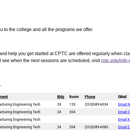
ou to the college and all the programs we offer.
and help you get started at CPTC are offered regularly when cl
d see when the next sessions are scheduled, visit
cptc.edu/info
.