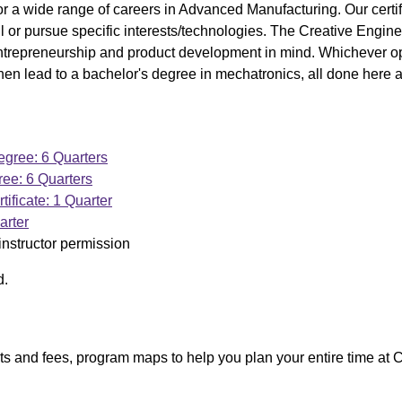
 a wide range of careers in Advanced Manufacturing. Our certif
kill or pursue specific interests/technologies. The Creative Engin
entrepreneurship and product development in mind. Whichever op
hen lead to a bachelor's degree in mechatronics, all done here
gree: 6 Quarters
ee: 6 Quarters
tificate: 1 Quarter
arter
instructor permission
d.
ists and fees, program maps to help you plan your entire time at