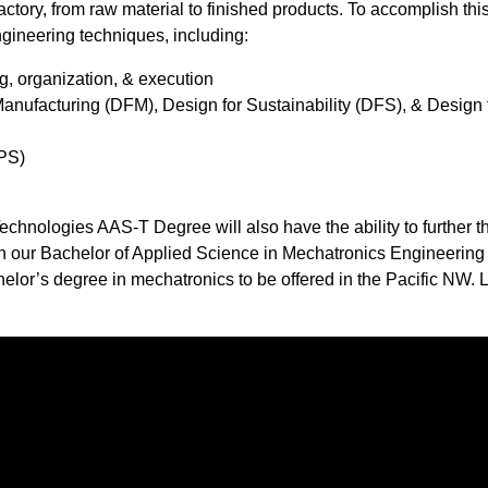
ory, from raw material to finished products. To accomplish this
gineering techniques, including: ​
g, organization, & execution
Manufacturing (DFM), Design for Sustainability (DFS), & Design 
PS)​
hnologies AAS-T Degree will also have the ability to further th
 in our Bachelor of Applied Science in Mechatronics Engineering
or’s degree in mechatronics to be offered in the Pacific NW. 