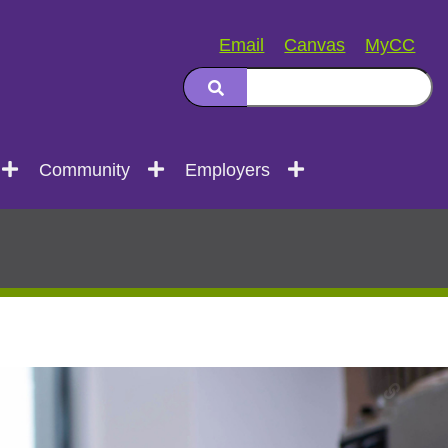
Email
Canvas
MyCC
Community
Employers