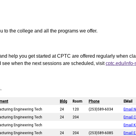
ou to the college and all the programs we offer.
and help you get started at CPTC are offered regularly when cl
d see when the next sessions are scheduled, visit
cptc.edu/info
.