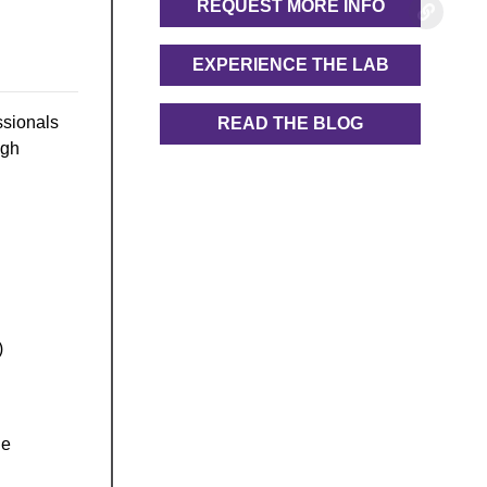
REQUEST MORE INFO
EXPERIENCE THE LAB
ssionals
READ THE BLOG
ugh
)
he