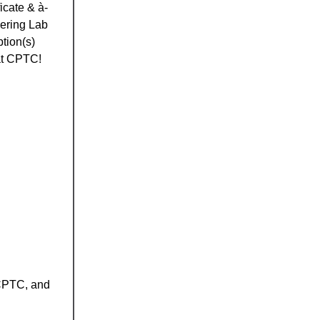
icate & à-
eering Lab
tion(s)
 at CPTC!
 CPTC, and