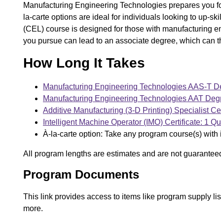
Manufacturing Engineering Technologies prepares you for
la-carte options are ideal for individuals looking to up-s
(CEL) course is designed for those with manufacturing 
you pursue can lead to an associate degree, which can t
How Long It Takes
Manufacturing Engineering Technologies AAS-T De
Manufacturing Engineering Technologies AAT Degr
Additive Manufacturing (3-D Printing) Specialist Cer
Intelligent Machine Operator (IMO) Certificate: 1 Qu
À-la-carte option: Take any program course(s) with 
All program lengths are estimates and are not guarantee
Program Documents
This link provides access to items like program supply l
more.