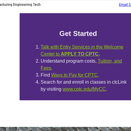
Get Started
Talk with Entry Services in the Welcome
Center to
APPLY TO CPTC.
Understand program costs,
Tuition, and
Fees
.
Find
Ways to Pay for CPTC
.
Search for and enroll in classes in ctcLink
by visiting
www.cptc.edu/MyCC
.