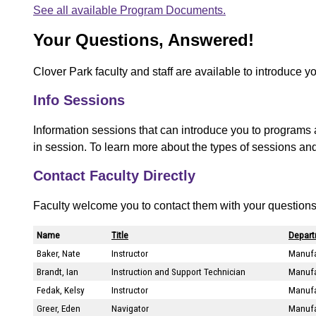
See all available Program Documents.
Your Questions, Answered!
Clover Park faculty and staff are available to introduce y
Info Sessions
Information sessions that can introduce you to programs 
in session. To learn more about the types of sessions an
Contact Faculty Directly
Faculty welcome you to contact them with your questions