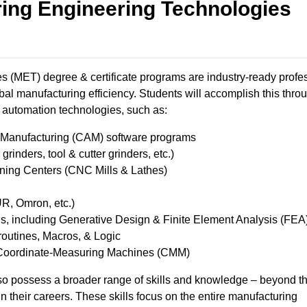
ing Engineering Technologies
 (MET) degree & certificate programs are industry-ready profe
bal manufacturing efficiency. Students will accomplish this thro
automation technologies, such as: ​
anufacturing (CAM) software programs ​
inders, tool & cutter grinders, etc.) ​
ng Centers (CNC Mills & Lathes) ​
, Omron, etc.) ​
 including Generative Design & Finite Element Analysis ​(FEA
utines, Macros, & Logic ​
Coordinate-Measuring Machines (CMM) ​
o possess a broader range of skills and knowledge – beyond t
 in their careers. These skills focus on the entire manufacturing