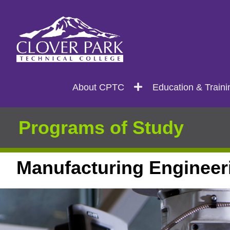
Search
Main
About CPTC
Education & Traini
navigation
Programs of Study
Manufacturing Engineer