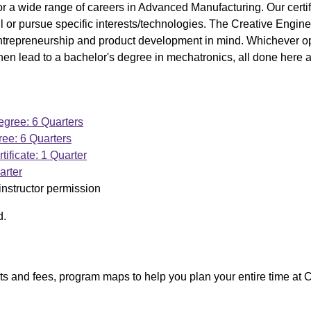
 a wide range of careers in Advanced Manufacturing. Our certif
kill or pursue specific interests/technologies. The Creative Engin
entrepreneurship and product development in mind. Whichever op
hen lead to a bachelor's degree in mechatronics, all done here
gree: 6 Quarters
ee: 6 Quarters
tificate: 1 Quarter
arter
instructor permission
d.
ists and fees, program maps to help you plan your entire time at