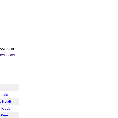
asses are
-sessions
.