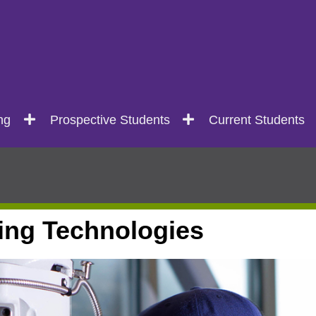
ng
Prospective Students
Current Students
ing Technologies