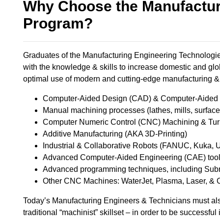
Why Choose the Manufactur
Program?
Graduates of the Manufacturing Engineering Technologies
with the knowledge & skills to increase domestic and glo
optimal use of modern and cutting-edge manufacturing & 
Computer-Aided Design (CAD) & Computer-Aided M
Manual machining processes (lathes, mills, surface gr
Computer Numeric Control (CNC) Machining & Turni
Additive Manufacturing (AKA 3D-Printing) ​
Industrial & Collaborative Robots (FANUC, Kuka, UR
Advanced Computer-Aided Engineering (CAE) tools,
Advanced programming techniques, including Subro
Other CNC Machines: WaterJet, Plasma, Laser, & 
Today’s Manufacturing Engineers & Technicians must als
traditional “machinist” skillset – in order to be successful