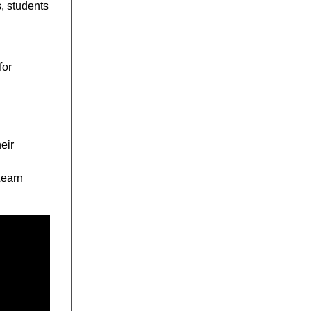
, students
for
eir
Learn