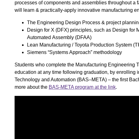
processes of components and assemblies throughout a fact
will learn & practically-apply innovative manufacturing en
The Engineering Design Process ​& project plannin
Design for X (DFX) principles, such as Design for 
Automated Assembly (DFAA) ​
Lean Manufacturing / Toyota Production System (T
Siemens “Systems Approach” methodology ​
Students who complete the Manufacturing Engineering Tec
education at any time following graduation, by enrolling
Technology and Automation (BAS–META) – the first Bachel
more about the
BAS-META program at the link
.