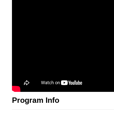
Program Info