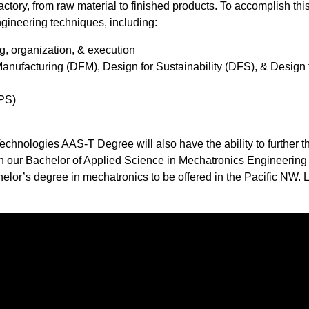
ory, from raw material to finished products. To accomplish this
gineering techniques, including: ​
g, organization, & execution
Manufacturing (DFM), Design for Sustainability (DFS), & Design 
PS)​
hnologies AAS-T Degree will also have the ability to further th
 in our Bachelor of Applied Science in Mechatronics Engineering
or’s degree in mechatronics to be offered in the Pacific NW. 