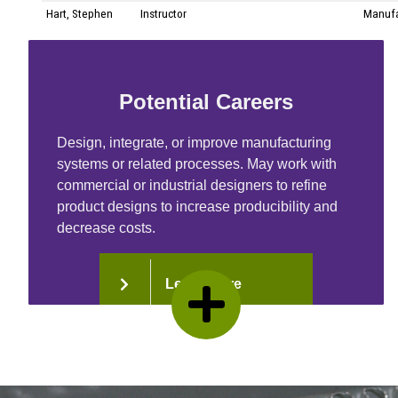
Potential Careers
Design, integrate, or improve manufacturing
systems or related processes. May work with
commercial or industrial designers to refine
product designs to increase producibility and
decrease costs.
Learn More