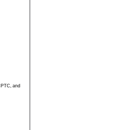
 CPTC, and