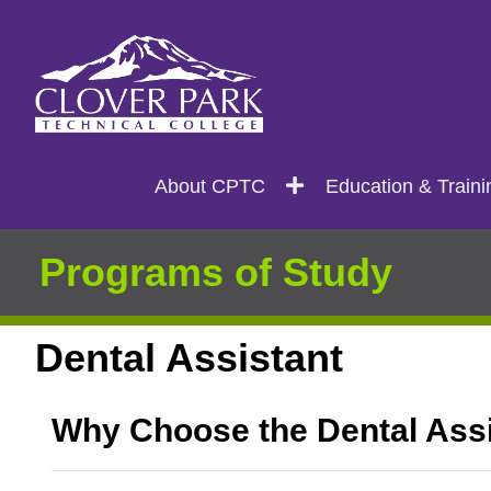
Search
Main
About CPTC
Education & Traini
navigation
Programs of Study
Dental Assistant
Why Choose the Dental Ass