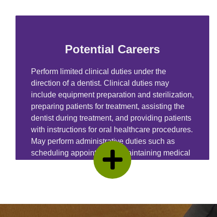
Potential Careers
Perform limited clinical duties under the
direction of a dentist. Clinical duties may
include equipment preparation and sterilization,
preparing patients for treatment, assisting the
dentist during treatment, and providing patients
with instructions for oral healthcare procedures.
May perform administrative duties such as
scheduling appointments, maintaining medical
records, billing, and coding information for
insurance purposes.
Learn More