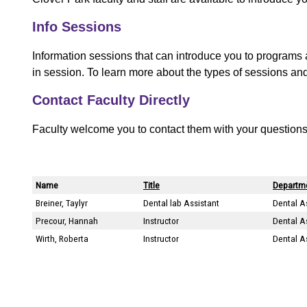
t
Info Sessions
Information sessions that can introduce you to programs 
in session. To learn more about the types of sessions an
Contact Faculty Directly
Faculty welcome you to contact them with your questions