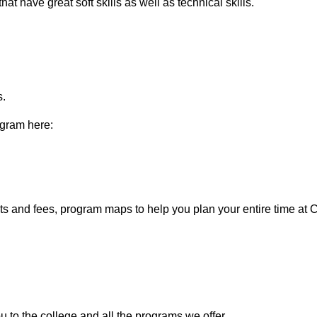
at have great soft skills as well as technical skills.
s.
rogram here:
ists and fees, program maps to help you plan your entire time at
ou to the college and all the programs we offer.