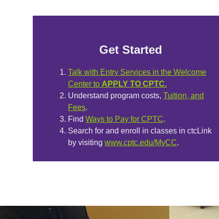
Get Started
Talk with Entry Services in the Welcome
Center to
APPLY TO CPTC.
Understand program costs,
Tuition, and
Fees
.
Find
Ways to Pay for CPTC
.
Search for and enroll in classes in ctcLink
by visiting
www.cptc.edu/MyCC
.