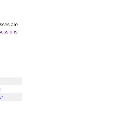
asses are
-sessions
.