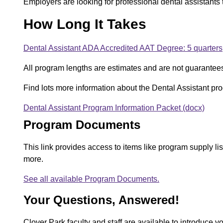
Employers are looking for professional dental assistants th
How Long It Takes
Dental Assistant ADA Accredited AAT Degree: 5 quarters
All program lengths are estimates and are not guarantee
Find lots more information about the Dental Assistant p
Dental Assistant Program Information Packet (docx)
D
Program Documents
o
c
This link provides access to items like program supply l
more.
u
See all available Program Documents.
m
Your Questions, Answered!
e
n
Clover Park faculty and staff are available to introduce y