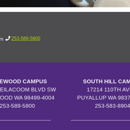
253-589-5800
pm
EWOOD CAMPUS
SOUTH HILL CA
TEILACOOM BLVD SW
17214 110TH AV
OOD WA 98499-4004
PUYALLUP WA 9837
253-589-5800
253-583-890