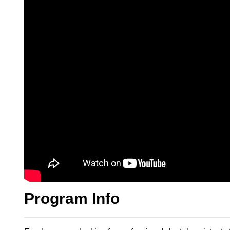
Program Info