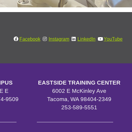
Facebook
Instagram
LinkedIn
YouTube
MPUS
EASTSIDE TRAINING CENTER
E E
6002 E McKinley Ave
4-9509
Tacoma, WA 98404-2349
4
253-589-5551