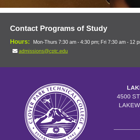
Contact Programs of Study
Hours:
Mon-Thurs 7:30 am - 4:30 pm; Fri 7:30 am - 12 
admissions@cptc.edu
LAK
4500 S
LAKEW