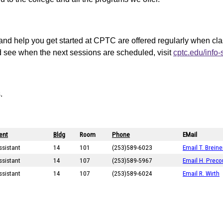
and help you get started at CPTC are offered regularly when cl
d see when the next sessions are scheduled, visit
cptc.edu/info
.