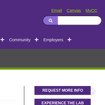
Email
Canvas
MyCC
Community
Employers
REQUEST MORE INFO
EXPERIENCE THE LAB