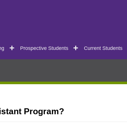
ng
Prospective Students
Current Students
istant Program?