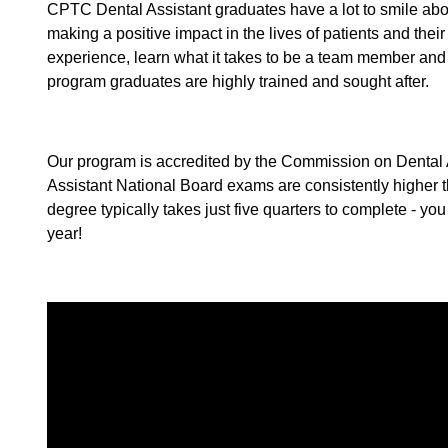
CPTC Dental Assistant graduates have a lot to smile about
making a positive impact in the lives of patients and thei
experience, learn what it takes to be a team member and 
program graduates are highly trained and sought after.
Our program is accredited by the Commission on Dental Acc
Assistant National Board exams are consistently higher th
degree typically takes just five quarters to complete - you 
year!