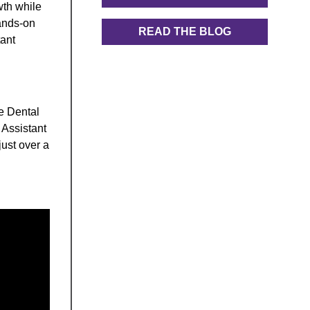
wth while
hands-on
READ THE BLOG
tant
he Dental
 Assistant
just over a