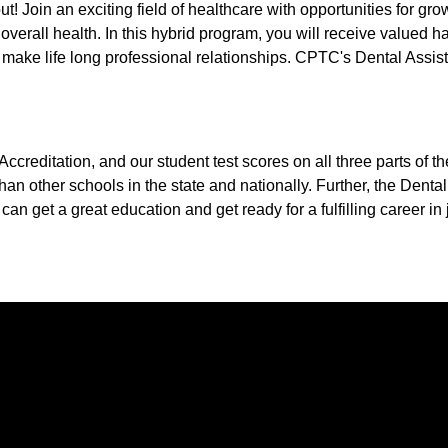
! Join an exciting field of healthcare with opportunities for gro
r overall health. In this hybrid program, you will receive valued 
make life long professional relationships. CPTC's Dental Assis
reditation, and our student test scores on all three parts of t
an other schools in the state and nationally. Further, the Dental
can get a great education and get ready for a fulfilling career in 